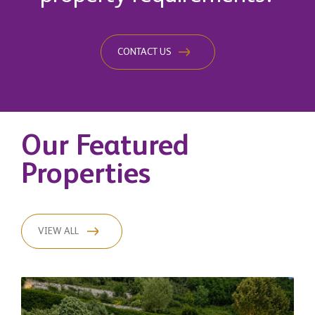
CONTACT US
Our Featured
Properties
VIEW ALL