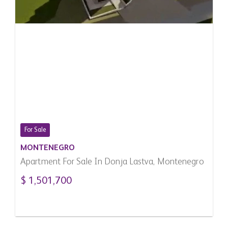
For Sale
MONTENEGRO
Apartment For Sale In Donja Lastva, Montenegro
$ 1,501,700