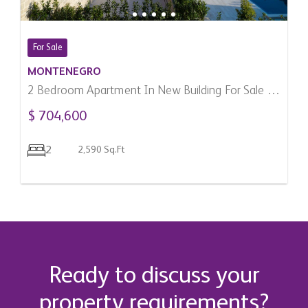
For Sale
MONTENEGRO
2 Bedroom Apartment In New Building For Sale In
Donja Lastva, Montenegro
$ 704,600
2
2,590 Sq.Ft
Ready to discuss your
property requirements?