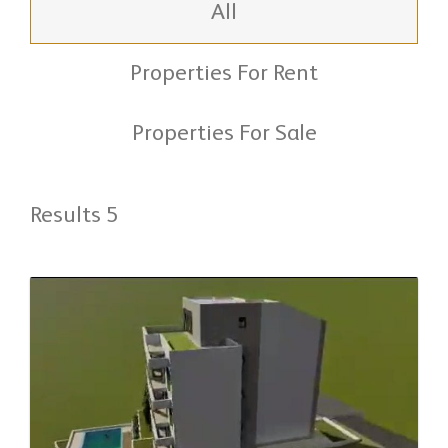
All
Properties For Rent
Properties For Sale
Results 5