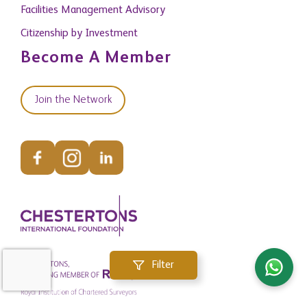
Facilities Management Advisory
Citizenship by Investment
Become A Member
Join the Network
Filter