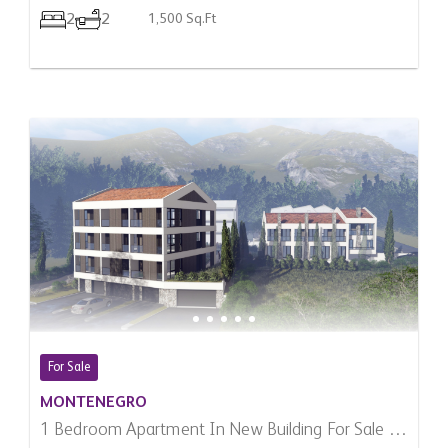
2
2
1,500 Sq.Ft
For Sale
MONTENEGRO
1 Bedroom Apartment In New Building For Sale In