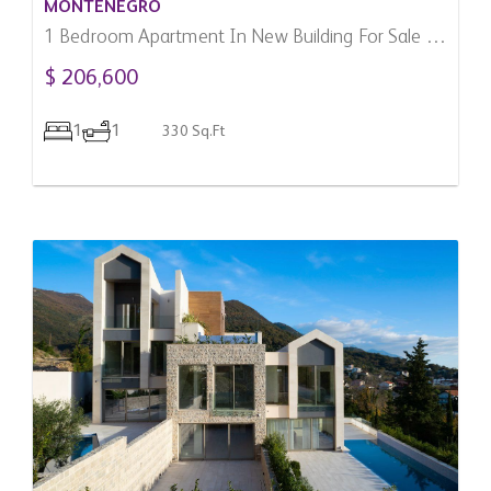
MONTENEGRO
1 Bedroom Apartment In New Building For Sale In
Donja Lastva, Montenegro
$ 206,600
1
1
330 Sq.Ft