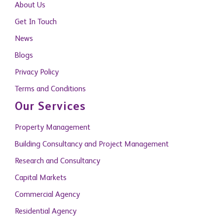
About Us
Get In Touch
News
Blogs
Privacy Policy
Terms and Conditions
Our Services
Property Management
Building Consultancy and Project Management
Research and Consultancy
Capital Markets
Commercial Agency
Residential Agency