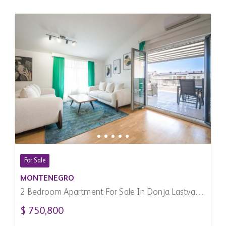
For Sale
MONTENEGRO
2 Bedroom Apartment For Sale In Donja Lastva,
Montenegro
$ 750,800