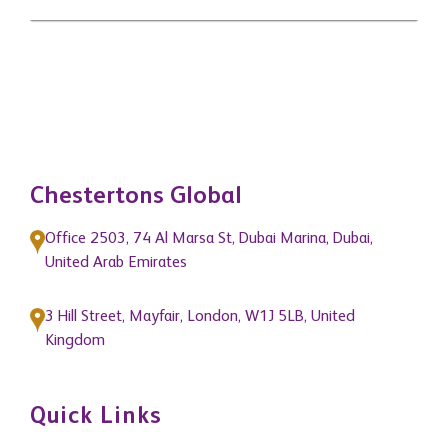
Chestertons Global
Office 2503, 74 Al Marsa St, Dubai Marina, Dubai,
United Arab Emirates
3 Hill Street, Mayfair, London, W1J 5LB, United
Kingdom
Quick Links