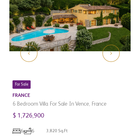
For Sale
FRANCE
6 Bedroom Villa For Sale In Vence, France
$ 1,726,900
C
3
6
6
3,820 Sq.Ft
C
$