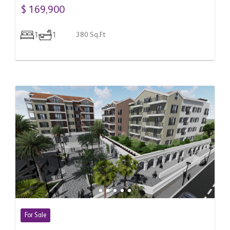
Donja Lastva, Montenegro
$ 169,900
1
1
380 Sq.Ft
For Sale