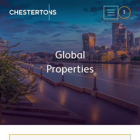
$
Global
Properties