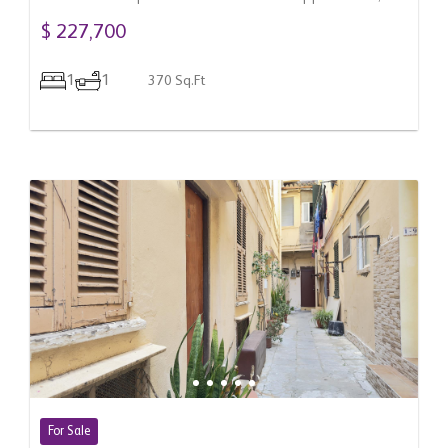
Gibraltar
$ 227,700
1
1
370 Sq.Ft
For Sale