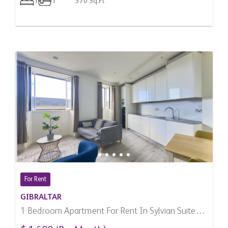
1
1
370 Sq.Ft
For Rent
GIBRALTAR
1 Bedroom Apartment For Rent In Sylvian Suites,
Gibraltar