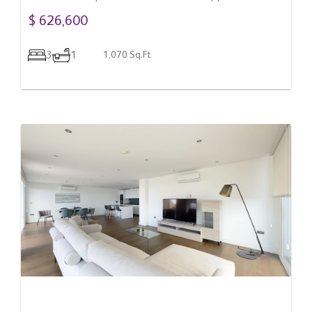
Gibraltar
$ 626,600
3
1
1,070 Sq.Ft