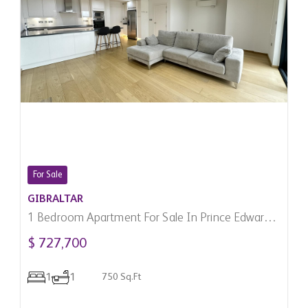
For Sale
GIBRALTAR
1 Bedroom Apartment For Sale In Prince Edward's
Gate, Gibraltar
$ 727,700
1
1
750 Sq.Ft