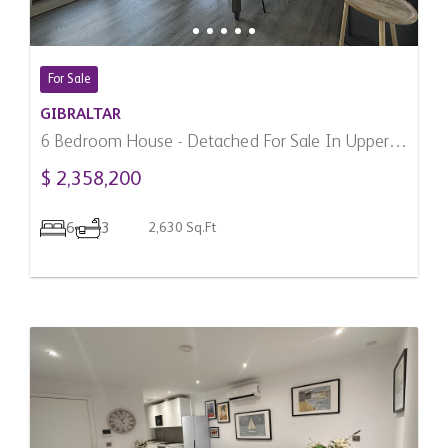
For Sale
GIBRALTAR
6 Bedroom House - Detached For Sale In Upper
Town, Gibraltar
$ 2,358,200
6
3
2,630 Sq.Ft