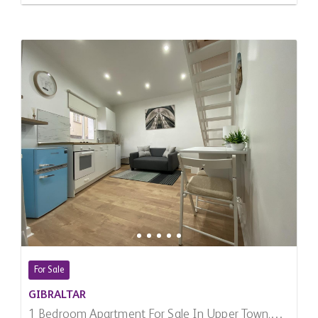
For Sale
GIBRALTAR
1 Bedroom Apartment For Sale In Upper Town,