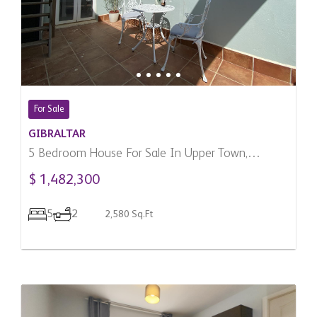
For Sale
GIBRALTAR
5 Bedroom House For Sale In Upper Town,
Gibraltar
$ 1,482,300
5
2
2,580 Sq.Ft