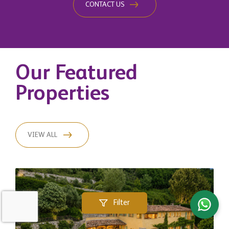
CONTACT US
Our Featured
Properties
VIEW ALL
Filter