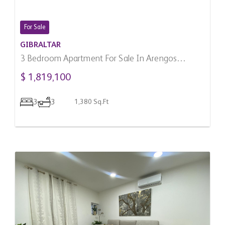
For Sale
GIBRALTAR
3 Bedroom Apartment For Sale In Arengos
Gardens, Gibraltar
$ 1,819,100
3
3
1,380 Sq.Ft