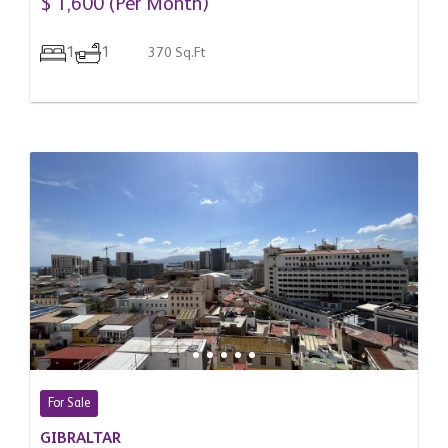
$ 1,600 (Per Month)
1
1
370 Sq.Ft
For Sale
GIBRALTAR