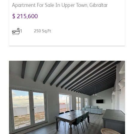
Apartment For Sale In Upper Town, Gibraltar
$ 215,600
1
250 Sq.Ft