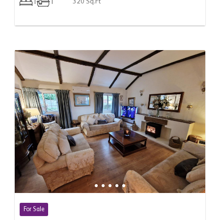
1
1
320 Sq.Ft
For Sale