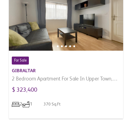
For Sale
GIBRALTAR
2 Bedroom Apartment For Sale In Upper Town,
Gibraltar
$ 323,400
2
1
370 Sq.Ft