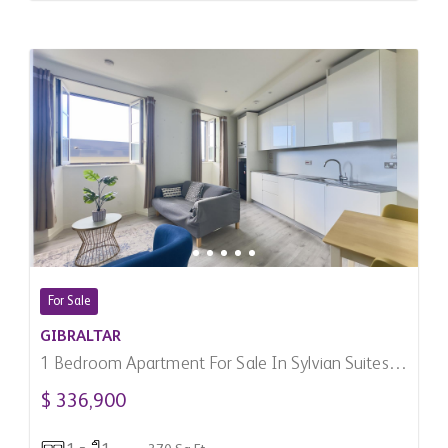
For Sale
GIBRALTAR
1 Bedroom Apartment For Sale In Sylvian Suites,
Gibraltar
$ 336,900