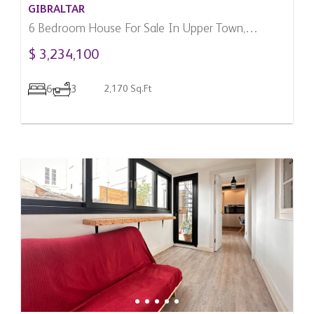
GIBRALTAR
6 Bedroom House For Sale In Upper Town,
Gibraltar
$ 3,234,100
6
3
2,170 Sq.Ft