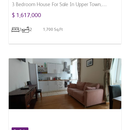
3 Bedroom House For Sale In Upper Town,
Gibraltar
$ 1,617,000
3
2
1,700 Sq.Ft