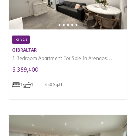
For Sale
GIBRALTAR
1 Bedroom Apartment For Sale In Arengos
Gardens, Gibraltar
$ 389,400
1
1
450 Sq.Ft