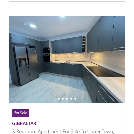
For Sale
GIBRALTAR
3 Bedroom Apartment For Sale In Upper Town,