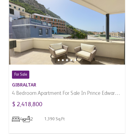
For Sale
GIBRALTAR
4 Bedroom Apartment For Sale In Prince Edward's
Gate, Gibraltar
$ 2,418,800
4
2
1,390 Sq.Ft