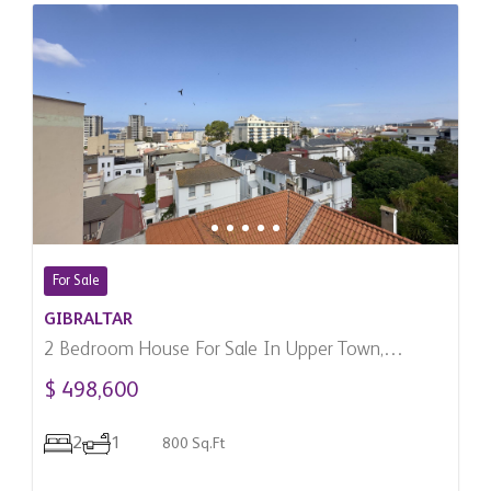
For Sale
GIBRALTAR
2 Bedroom House For Sale In Upper Town,
Gibraltar
$ 498,600
2
1
800 Sq.Ft