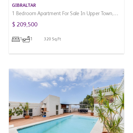
GIBRALTAR
1 Bedroom Apartment For Sale In Upper Town,
Gibraltar
$ 209,500
1
1
320 Sq.Ft