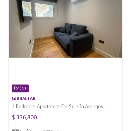
For Sale
GIBRALTAR
1 Bedroom Apartment For Sale In Arengos
Gardens, Gibraltar
$ 336,800