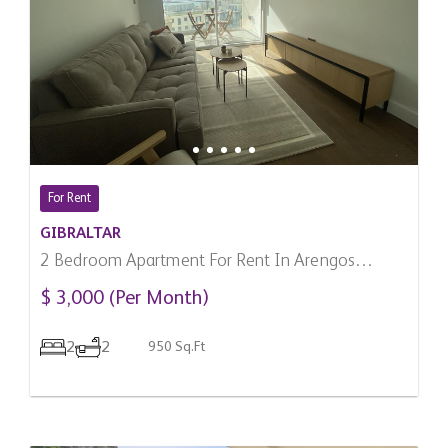
For Rent
GIBRALTAR
2 Bedroom Apartment For Rent In Arengos
Gardens, Gibraltar
$ 3,000 (Per Month)
2
2
950 Sq.Ft