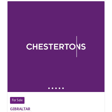
For Sale
GIBRALTAR