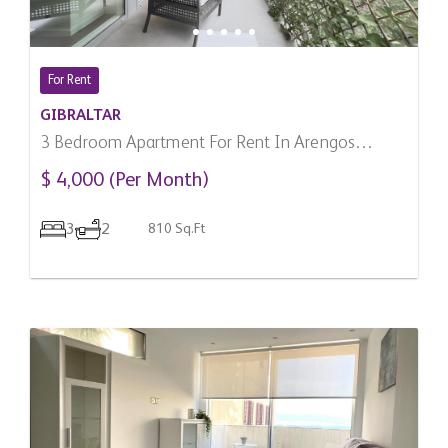
For Rent
GIBRALTAR
3 Bedroom Apartment For Rent In Arengos
Gardens, Gibraltar
$ 4,000 (Per Month)
3
2
810 Sq.Ft