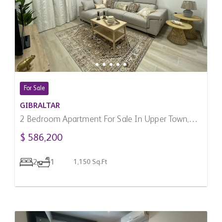
For Sale
GIBRALTAR
2 Bedroom Apartment For Sale In Upper Town,
Gibraltar
$ 586,200
2
1
1,150 Sq.Ft