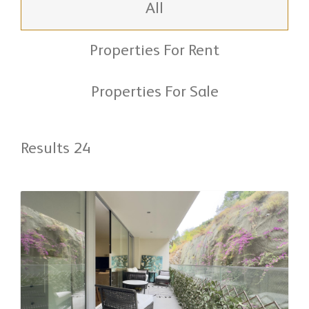
All
Properties For Rent
Properties For Sale
Results 24