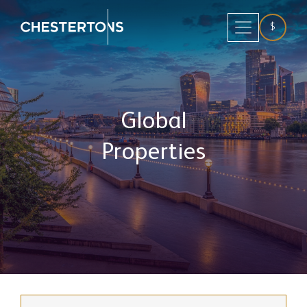
$
Global
Properties