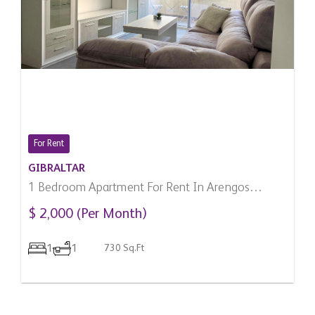
For Rent
GIBRALTAR
1 Bedroom Apartment For Rent In Arengos
Gardens, Gibraltar
$ 2,000 (Per Month)
1
1
730 Sq.Ft