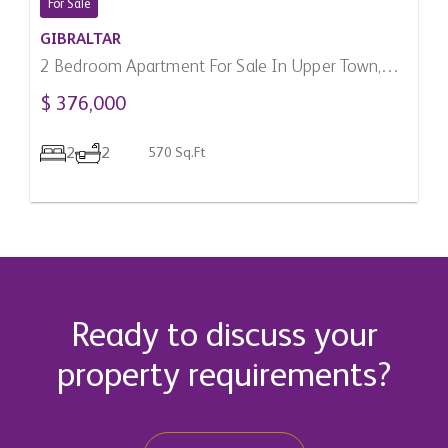
For Sale
GIBRALTAR
2 Bedroom Apartment For Sale In Upper Town,
Gibraltar
$ 376,000
2
2
570 Sq.Ft
Ready to discuss your
property requirements?