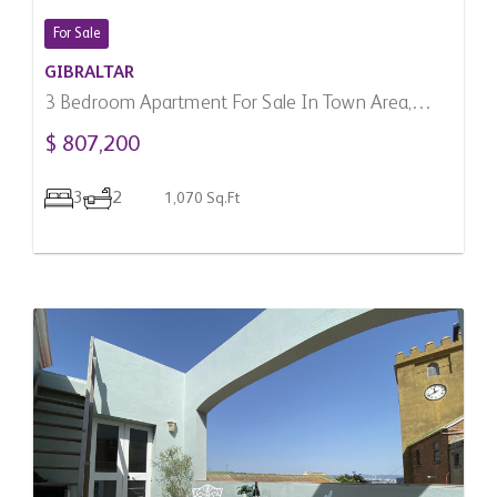
For Sale
GIBRALTAR
3 Bedroom Apartment For Sale In Town Area,
Gibraltar
$ 807,200
3
2
1,070 Sq.Ft