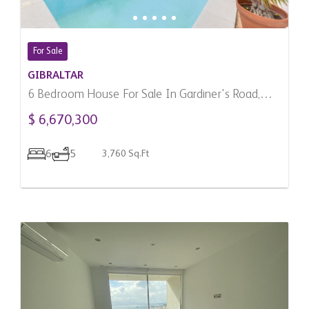
For Sale
GIBRALTAR
6 Bedroom House For Sale In Gardiner's Road,
Gibraltar
$ 6,670,300
6
5
3,760 Sq.Ft