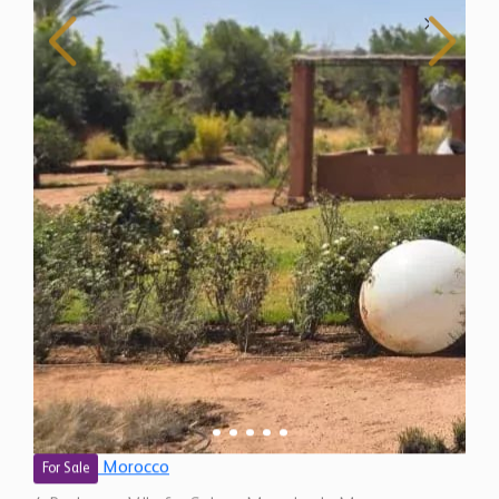
Morocco
For Sale