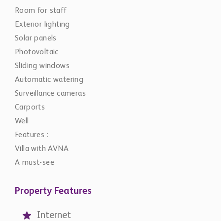
Room for staff
Exterior lighting
Solar panels
Photovoltaic
Sliding windows
Automatic watering
Surveillance cameras
Carports
Well
Features :
Villa with AVNA
A must-see
Property Features
Internet