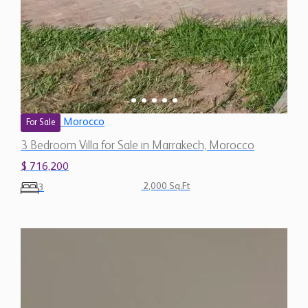
Morocco
For Sale
3 Bedroom Villa for Sale in Marrakech, Morocco
$ 716,200
2,000 Sq.Ft
3