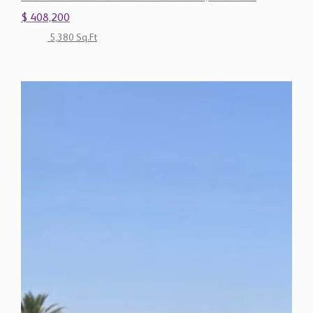
$ 408,200
5,380 Sq.Ft