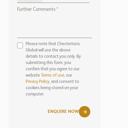
Please note that Chestertons
Global will use the above
details to contact you only. By
submitting this form, you
confirm that you agree to our
website
Terms of use,
our
Privacy Policy
, and consent to
cookies being stored on your
computer.
ENQUIRE NOW