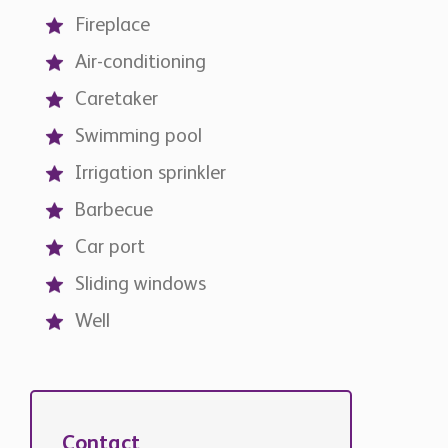
Fireplace
Air-conditioning
Caretaker
Swimming pool
Irrigation sprinkler
Barbecue
Car port
Sliding windows
Well
Contact