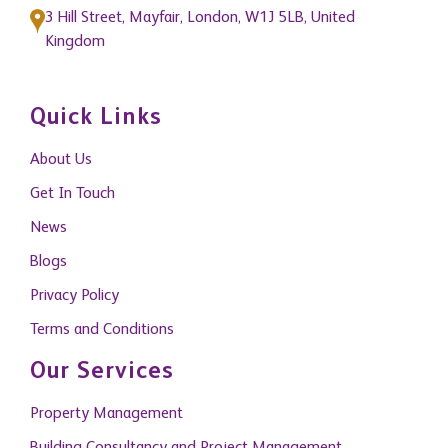
3 Hill Street, Mayfair, London, W1J 5LB, United
Kingdom
Quick Links
About Us
Get In Touch
News
Blogs
Privacy Policy
Terms and Conditions
Our Services
Property Management