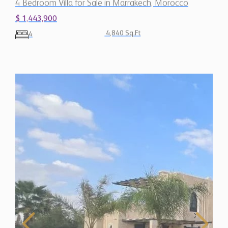
4 Bedroom Villa for Sale in Marrakech, Morocco
$ 1,443,900
4,840 Sq.Ft
4