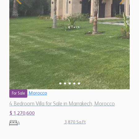
Morocco
For Sale
4 Bedroom Villa for Sale in Marrakech, Morocco
$ 1,270,600
3,870 Sq.Ft
4