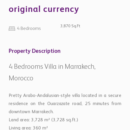
original currency
3,870 Sq.Ft
4 Bedrooms
Property Description
4 Bedrooms Villa in Marrakech,
Morocco
Pretty Arabo-Andalusian-style villa located in a secure
residence on the Ouarzazate road, 25 minutes from
downtown Marrakech.
Land area: 3,728 m² (3,728 sq.ft.)
Living area: 360 m²