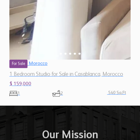
Morocco
For Sale
1 Bedroom Studio for Sale in Casablanca, Morocco
$ 159,000
540 Sq.Ft
1
2