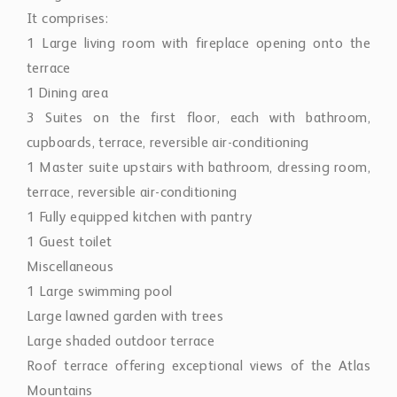
It comprises:
1 Large living room with fireplace opening onto the
terrace
1 Dining area
3 Suites on the first floor, each with bathroom,
cupboards, terrace, reversible air-conditioning
1 Master suite upstairs with bathroom, dressing room,
terrace, reversible air-conditioning
1 Fully equipped kitchen with pantry
1 Guest toilet
Miscellaneous
1 Large swimming pool
Large lawned garden with trees
Large shaded outdoor terrace
Roof terrace offering exceptional views of the Atlas
Mountains