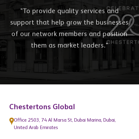
Our Mission
"To provide quality services and
support that help grow the businesses
of our network members and position
them as market leaders."
Chestertons Global
Office 2503, 74 Al Marsa St, Dubai Marina, Dubai,
United Arab Emirates