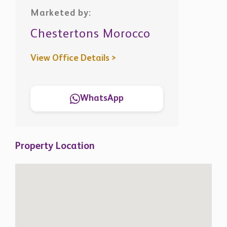
Marketed by:
Chestertons Morocco
View Office Details >
WhatsApp
Property Location