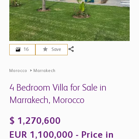
16
Save
Morocco
>
Marrakech
4 Bedroom Villa for Sale in
Marrakech, Morocco
$ 1,270,600
EUR 1,100,000 - Price in