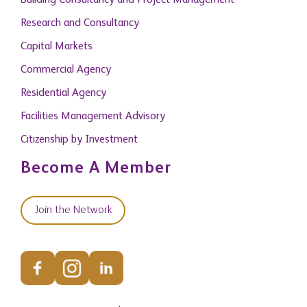
Building Consultancy and Project Management
Research and Consultancy
Capital Markets
Commercial Agency
Residential Agency
Facilities Management Advisory
Citizenship by Investment
Become A Member
Join the Network