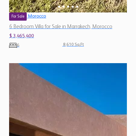
Morocco
For Sale
6 Bedroom Villa for Sale in Marrakech, Morocco
$ 3,465,400
8,610 Sq.Ft
6