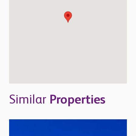
Similar
Properties