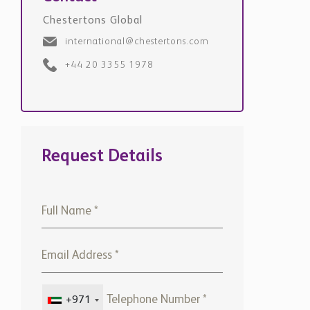
Chestertons Global
international@chestertons.com
+44 20 3355 1978
Request Details
+971