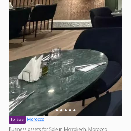
Morocco
For Sale
Business assets for Sale in Marrakech, Morocco