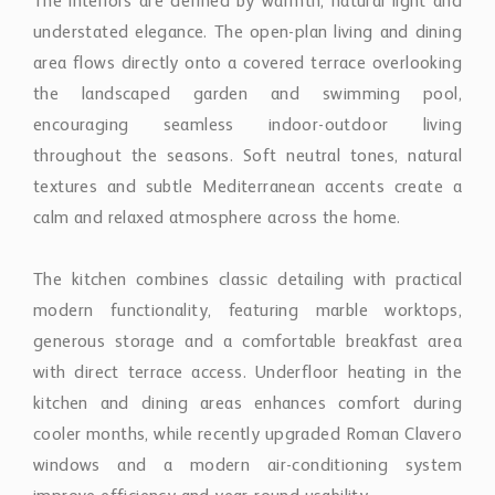
The interiors are defined by warmth, natural light and
understated elegance. The open-plan living and dining
area flows directly onto a covered terrace overlooking
the landscaped garden and swimming pool,
encouraging seamless indoor-outdoor living
throughout the seasons. Soft neutral tones, natural
textures and subtle Mediterranean accents create a
calm and relaxed atmosphere across the home.
The kitchen combines classic detailing with practical
modern functionality, featuring marble worktops,
generous storage and a comfortable breakfast area
with direct terrace access. Underfloor heating in the
kitchen and dining areas enhances comfort during
cooler months, while recently upgraded Roman Clavero
windows and a modern air-conditioning system