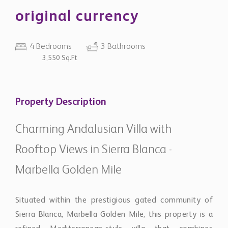
original currency
4 Bedrooms
3 Bathrooms
3,550 Sq.Ft
Property Description
Charming Andalusian Villa with
Rooftop Views in Sierra Blanca -
Marbella Golden Mile
Situated within the prestigious gated community of
Sierra Blanca, Marbella Golden Mile, this property is a