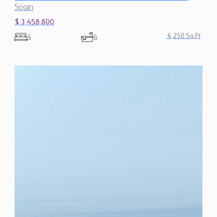
Spain
$ 3,458,800
6,250 Sq.Ft
4
4