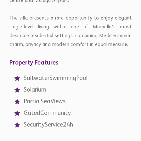
centre and Málaga Airport.
The villa presents a rare opportunity to enjoy elegant
single-level living within one of Marbella’s most
desirable residential settings, combining Mediterranean
charm, privacy and modern comfort in equal measure.
Property Features
SaltwaterSwimmingPool
Solarium
PartialSeaViews
GatedCommunity
SecurityService24h