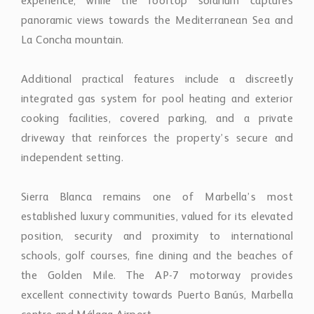
experience, while the rooftop solarium captures
panoramic views towards the Mediterranean Sea and
La Concha mountain.
Additional practical features include a discreetly
integrated gas system for pool heating and exterior
cooking facilities, covered parking, and a private
driveway that reinforces the property’s secure and
independent setting.
Sierra Blanca remains one of Marbella’s most
established luxury communities, valued for its elevated
position, security and proximity to international
schools, golf courses, fine dining and the beaches of
the Golden Mile. The AP-7 motorway provides
excellent connectivity towards Puerto Banús, Marbella