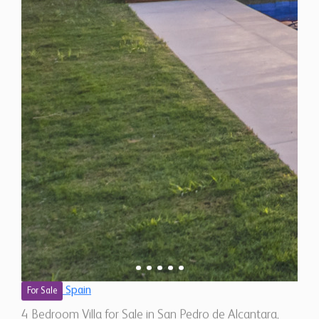
Spain
For Sale
4 Bedroom Villa for Sale in San Pedro de Alcantara,