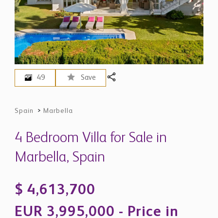
49
Save
Spain
>
Marbella
4 Bedroom Villa for Sale in
Marbella, Spain
$ 4,613,700
EUR 3,995,000 - Price in