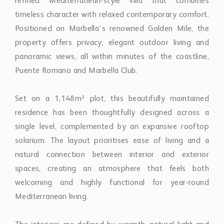
refined Mediterranean-style villa that combines
timeless character with relaxed contemporary comfort.
Positioned on Marbella’s renowned Golden Mile, the
property offers privacy, elegant outdoor living and
panoramic views, all within minutes of the coastline,
Puente Romano and Marbella Club.
Set on a 1,148m² plot, this beautifully maintained
residence has been thoughtfully designed across a
single level, complemented by an expansive rooftop
solarium. The layout prioritises ease of living and a
natural connection between interior and exterior
spaces, creating an atmosphere that feels both
welcoming and highly functional for year-round
Mediterranean living.