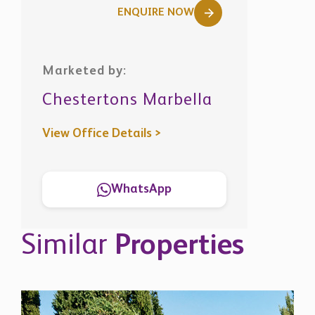
ENQUIRE NOW
Marketed by:
Chestertons Marbella
View Office Details >
WhatsApp
Similar
Properties