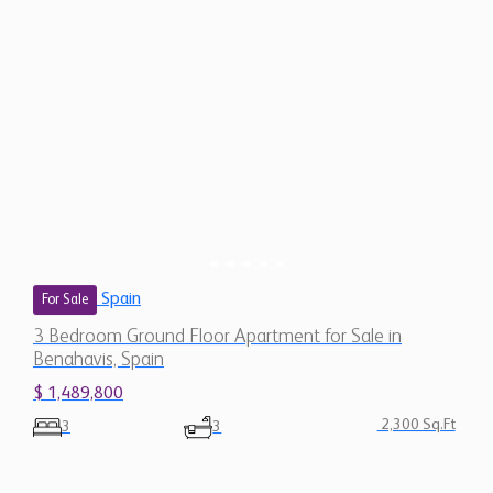
Spain
For Sale
3 Bedroom Ground Floor Apartment for Sale in
Benahavis, Spain
$ 1,489,800
2,300 Sq.Ft
3
3