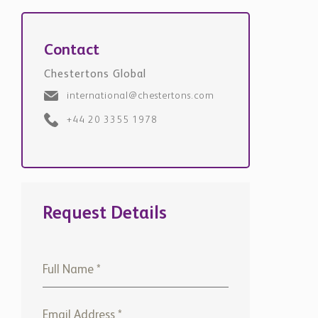
Contact
Chestertons Global
international@chestertons.com
+44 20 3355 1978
Request Details