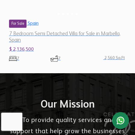
Spain
For Sale
7 Bedroom Semi Detached Villa for Sale in Marbella,
Spain
$ 2,136,500
2,560 Sq.Ft
7
7
Our Mission
"To provide quality services and
support that help grow the businesses