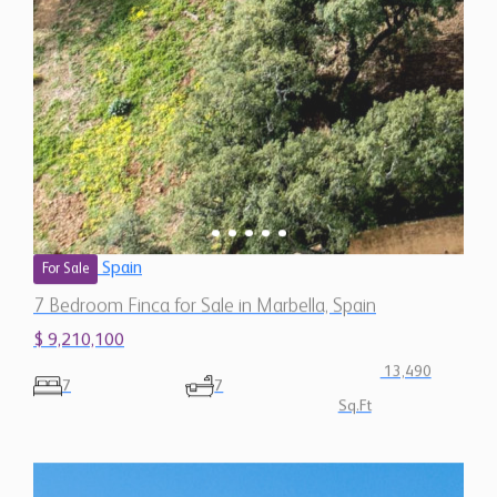
Spain
For Sale
7 Bedroom Finca for Sale in Marbella, Spain
$ 9,210,100
13,490
7
7
Sq.Ft