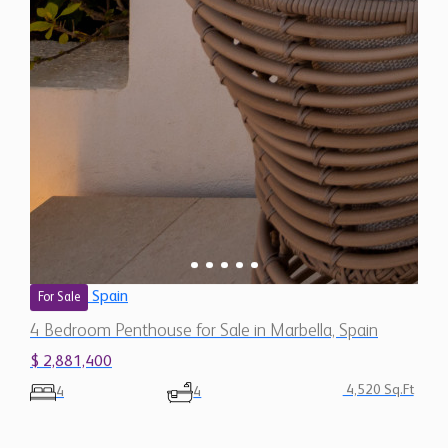
Spain
For Sale
4 Bedroom Penthouse for Sale in Marbella, Spain
$ 2,881,400
4,520 Sq.Ft
4
4