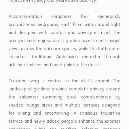
improve efficiency and year-round usability.
Accommodation comprises four generously
proportioned bedrooms, each filled with natural light
and designed with comfort and privacy in mind. The
principal suite enjoys direct garden access and tranquil
views across the outdoor spaces, while the bathrooms
introduce traditional Andalusian character through
artisanal finishes and hand-painted tile details.
Outdoor living is central to the villa’s appeal. The
landscaped gardens provide complete privacy around
the saltwater swimming pool, complemented by
shaded lounge areas and multiple terraces designed
for dining and entertaining. A spacious travertine
terrace and newly added pergola enhance the exterior