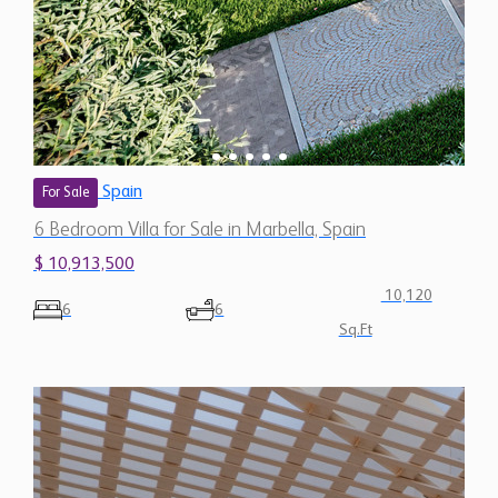
Spain
For Sale
6 Bedroom Villa for Sale in Marbella, Spain
$ 10,913,500
10,120
6
6
Sq.Ft