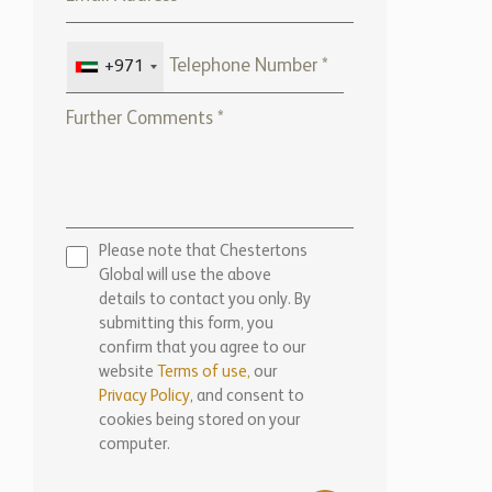
+971
Please note that Chestertons
Global will use the above
details to contact you only. By
submitting this form, you
confirm that you agree to our
website
Terms of use,
our
Privacy Policy
, and consent to
cookies being stored on your
computer.