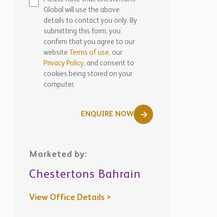
Global will use the above
details to contact you only. By
submitting this form, you
confirm that you agree to our
website
Terms of use,
our
Privacy Policy
, and consent to
cookies being stored on your
computer.
ENQUIRE NOW
Marketed by:
Chestertons Bahrain
View Office Details >