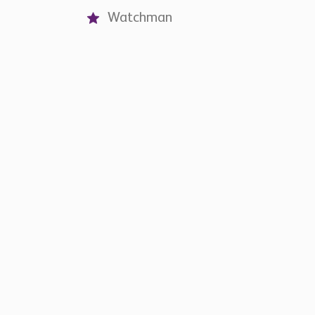
Watchman