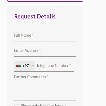
Request Details
+971
Please note that Chestertons