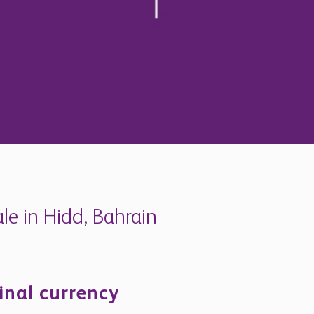
e in Hidd, Bahrain
inal currency