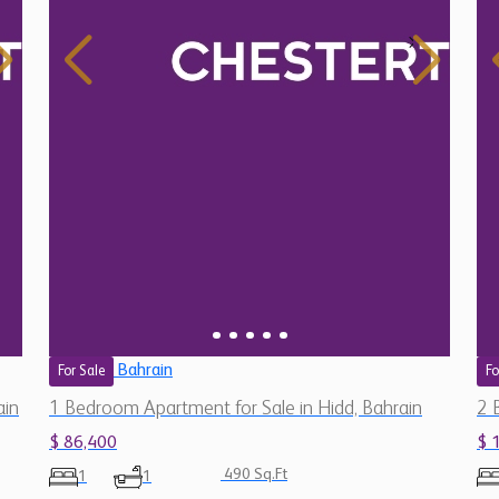
Bahrain
For Sale
Fo
ain
1 Bedroom Apartment for Sale in Hidd, Bahrain
2 
$ 86,400
$ 
490 Sq.Ft
1
1