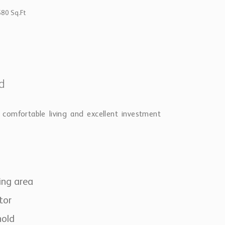
580 Sq.Ft
dd
comfortable living and excellent investment
ing area
tor
hold