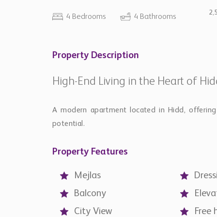
2,
4 Bedrooms
4 Bathrooms
Property Description
High-End Living in the Heart of Hi
A modern apartment located in Hidd, offering 
potential.
Property Features
Mejlas
Dress
Balcony
Eleva
City View
Free 