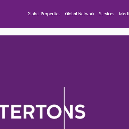
Global Properties
Global Network
Services
Medi