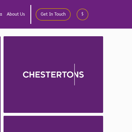
a
About Us
Get In Touch
$