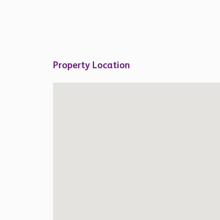
Property Location