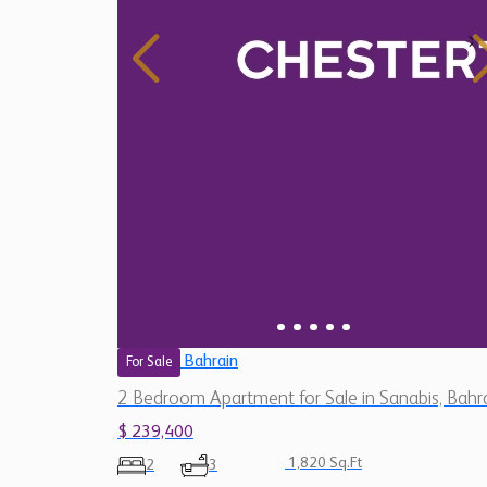
Bahrain
For Sale
2 Bedroom Apartment for Sale in Sanabis, Bahr
$ 239,400
1,820 Sq.Ft
2
3