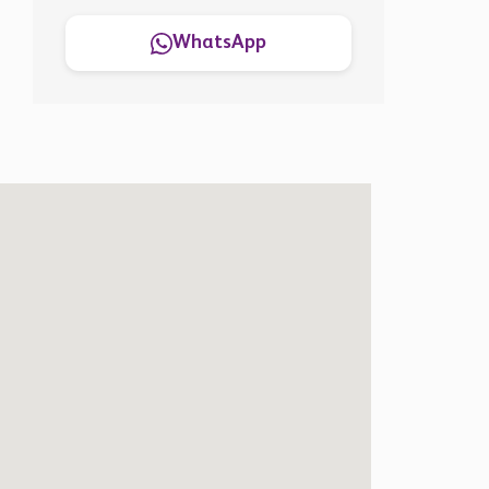
WhatsApp