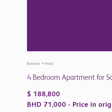
Bahrain
>
Hidd
4 Bedroom Apartment for Sal
$ 188,800
BHD 71,000 - Price in orig