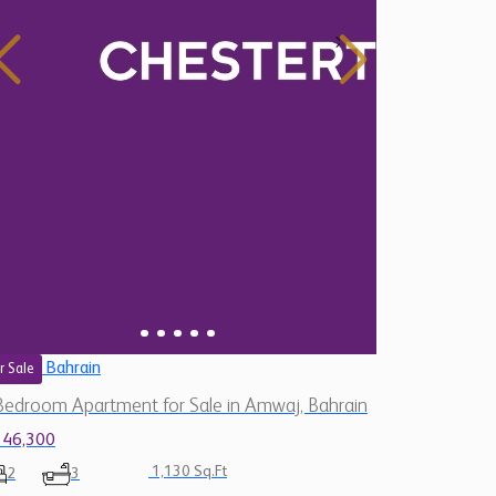
Bahrain
r Sale
Bedroom Apartment for Sale in Amwaj, Bahrain
146,300
1,130 Sq.Ft
2
3