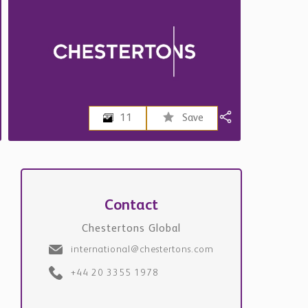
11
Save
Contact
Chestertons Global
international@chestertons.com
+44 20 3355 1978