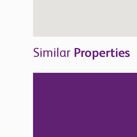
Similar
Properties