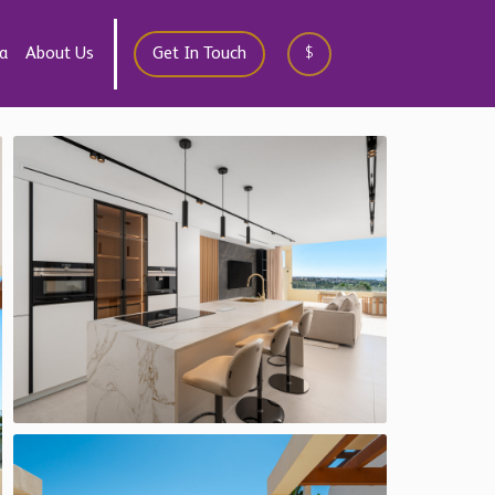
a
About Us
Get In Touch
$