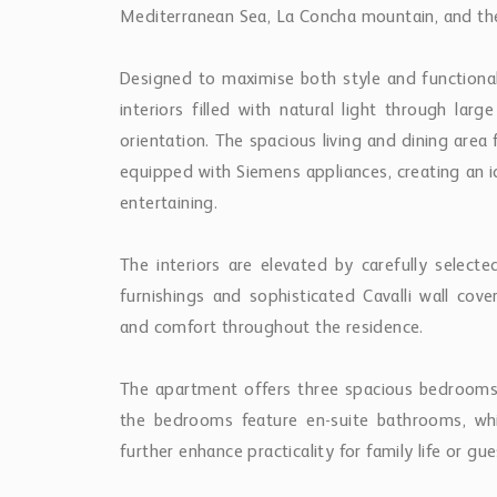
Mediterranean Sea, La Concha mountain, and the
Designed to maximise both style and functional
interiors filled with natural light through lar
orientation. The spacious living and dining are
equipped with Siemens appliances, creating an i
entertaining.
The interiors are elevated by carefully selecte
furnishings and sophisticated Cavalli wall co
and comfort throughout the residence.
The apartment offers three spacious bedrooms 
the bedrooms feature en-suite bathrooms, whi
further enhance practicality for family life or gue