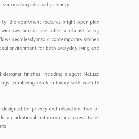
 surrounding lake and greenery.
ity, the apartment features bright open-plan
ge windows and its desirable southeast-facing
a flows seamlessly into a contemporary kitchen
deal environment for both everyday living and
d designer finishes, including elegant Natuzzi
verings, combining modern luxury with warmth
designed for privacy and relaxation. Two of
le an additional bathroom and guest toilet
sts.