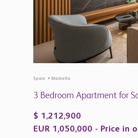
Spain
>
Marbella
3 Bedroom Apartment for Sal
$ 1,212,900
EUR 1,050,000 - Price in o