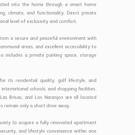
grated into the home through a smart home
g, climate, and functionality. Direct private
nal level of exclusivity and comfort.
 from a secure and peaceful environment with
communal areas, and excellent accessibility to
lso includes a private parking space, storage
r its residential quality, golf lifestyle, and
international schools, and shopping facilities.
as Brisas, and Los Naranjos are all located
bs remain only a short drive away.
unity to acquire a fully renovated apartment
security, and lifestyle convenience within one