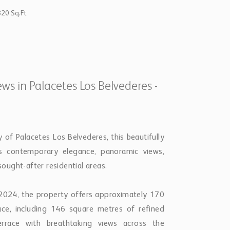
820 Sq.Ft
s in Palacetes Los Belvederes -
of Palacetes Los Belvederes, this beautifully
 contemporary elegance, panoramic views,
ught-after residential areas.
n 2024, the property offers approximately 170
ace, including 146 square metres of refined
rrace with breathtaking views across the