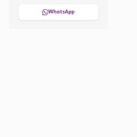
WhatsApp