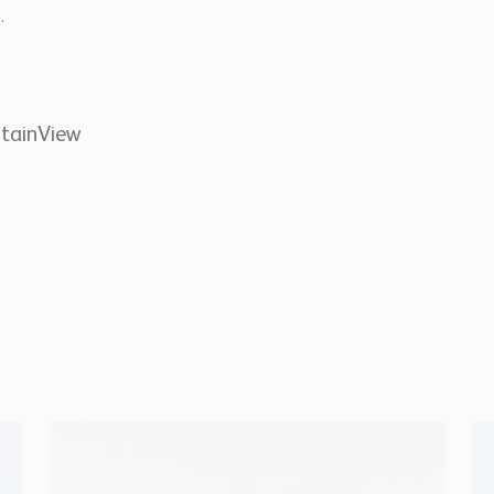
.
tainView