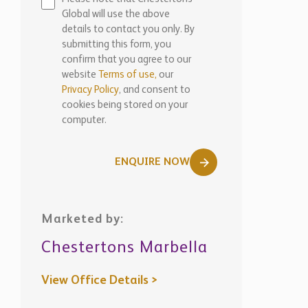
Global will use the above
details to contact you only. By
submitting this form, you
confirm that you agree to our
website
Terms of use,
our
Privacy Policy
, and consent to
cookies being stored on your
computer.
ENQUIRE NOW
Marketed by:
Chestertons Marbella
View Office Details >