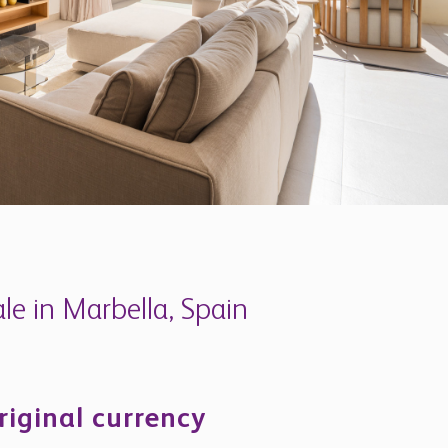
e in Marbella, Spain
riginal currency