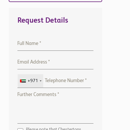
Request Details
+971
Please note that Chestertons