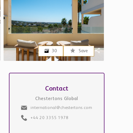
30
Save
Contact
Chestertons Global
international@chestertons.com
+44 20 3355 1978