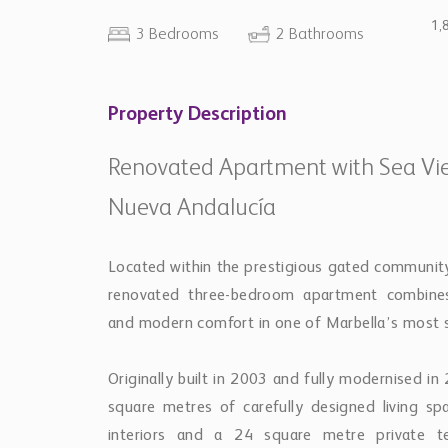
1,
3 Bedrooms
2 Bathrooms
Property Description
Renovated Apartment with Sea View
Nueva Andalucía
Located within the prestigious gated community 
renovated three-bedroom apartment combines
and modern comfort in one of Marbella’s most so
Originally built in 2003 and fully modernised i
square metres of carefully designed living sp
interiors and a 24 square metre private te