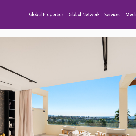
Global Properties
Global Network
Services
Medi