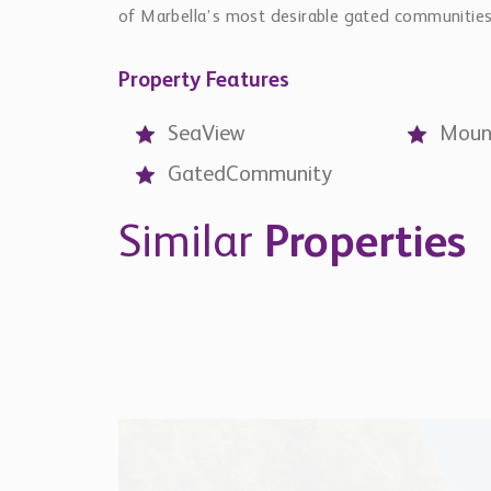
of Marbella’s most desirable gated communities
Property Features
SeaView
Moun
GatedCommunity
Similar
Properties