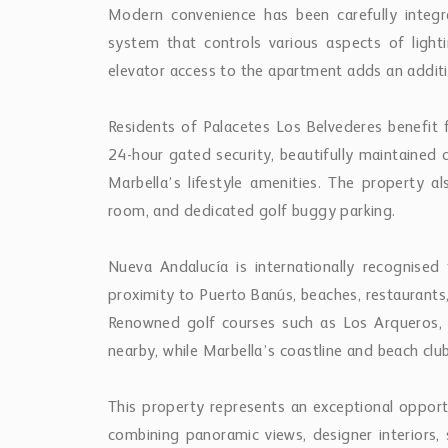
Modern convenience has been carefully inte
system that controls various aspects of lightin
elevator access to the apartment adds an additio
Residents of Palacetes Los Belvederes benefit
24-hour gated security, beautifully maintained 
Marbella’s lifestyle amenities. The property a
room, and dedicated golf buggy parking.
Nueva Andalucía is internationally recognised fo
proximity to Puerto Banús, beaches, restaurants, 
Renowned golf courses such as Los Arqueros, L
nearby, while Marbella’s coastline and beach clu
This property represents an exceptional opport
combining panoramic views, designer interiors, 