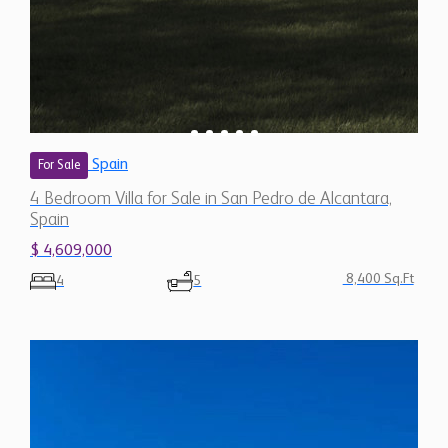
Spain
For Sale
4 Bedroom Villa for Sale in San Pedro de Alcantara,
Spain
$ 4,609,000
8,400 Sq.Ft
4
5