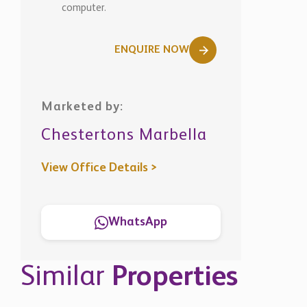
computer.
ENQUIRE NOW
Marketed by:
Chestertons Marbella
View Office Details >
WhatsApp
Similar
Properties