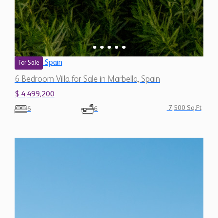
Spain
For Sale
6 Bedroom Villa for Sale in Marbella, Spain
$ 4,499,200
7,500 Sq.Ft
6
6