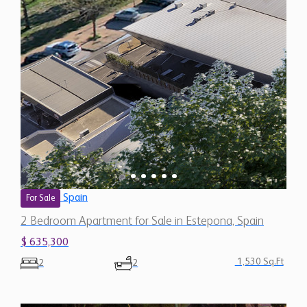
Spain
For Sale
2 Bedroom Apartment for Sale in Estepona, Spain
$ 635,300
1,530 Sq.Ft
2
2