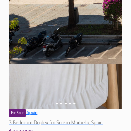
Spain
For Sale
3 Bedroom Duplex for Sale in Marbella, Spain
$ 2,830,100