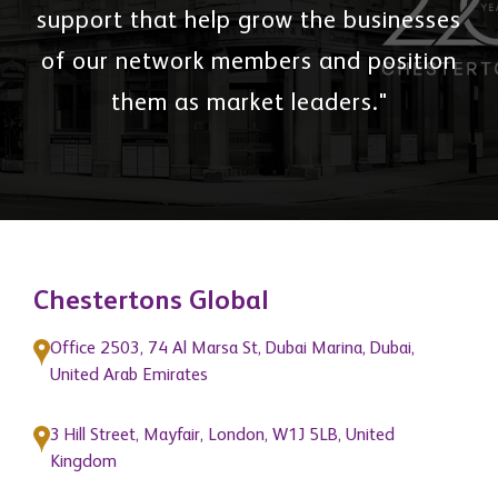
support that help grow the businesses
of our network members and position
them as market leaders."
Chestertons Global
Office 2503, 74 Al Marsa St, Dubai Marina, Dubai,
United Arab Emirates
3 Hill Street, Mayfair, London, W1J 5LB, United
Kingdom