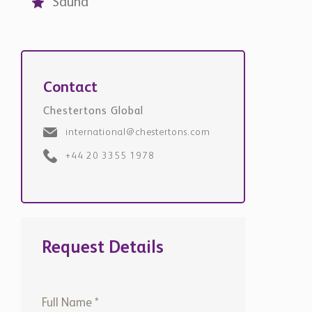
Contact
Chestertons Global
international@chestertons.com
+44 20 3355 1978
Request Details