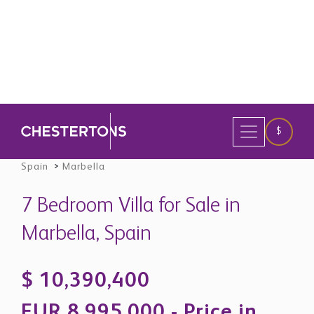
33
Save
Spain
>
Marbella
7 Bedroom Villa for Sale in
Marbella, Spain
$ 10,390,400
EUR 8,995,000 - Price in