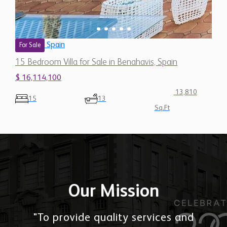
Spain
For Sale
15 Bedroom Villa for Sale in Benahavis, Spain
$ 16,114,100
13,810
15
13
Sq.Ft
Our Mission
"To provide quality services and