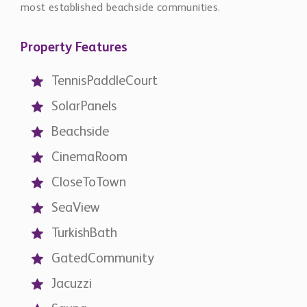
most established beachside communities.
Property Features
TennisPaddleCourt
SolarPanels
Beachside
CinemaRoom
CloseToTown
SeaView
TurkishBath
GatedCommunity
Jacuzzi
Sauna