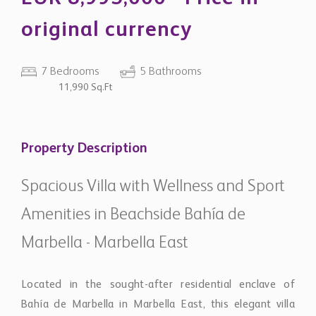
original currency
7 Bedrooms
5 Bathrooms
11,990 Sq.Ft
Property Description
Spacious Villa with Wellness and Sport
Amenities in Beachside Bahía de
Marbella - Marbella East
Located in the sought-after residential enclave of
Bahía de Marbella in Marbella East, this elegant villa