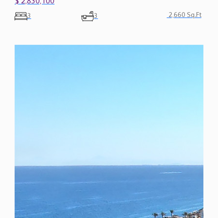
2,660 Sq.Ft
3
3