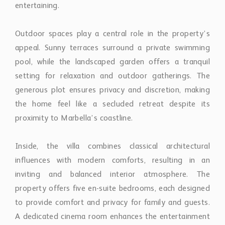
entertaining.
Outdoor spaces play a central role in the property’s
appeal. Sunny terraces surround a private swimming
pool, while the landscaped garden offers a tranquil
setting for relaxation and outdoor gatherings. The
generous plot ensures privacy and discretion, making
the home feel like a secluded retreat despite its
proximity to Marbella’s coastline.
Inside, the villa combines classical architectural
influences with modern comforts, resulting in an
inviting and balanced interior atmosphere. The
property offers five en-suite bedrooms, each designed
to provide comfort and privacy for family and guests.
A dedicated cinema room enhances the entertainment