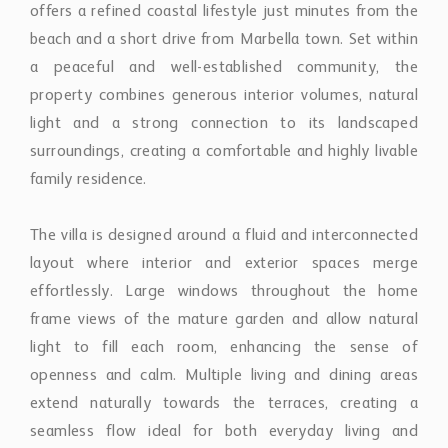
offers a refined coastal lifestyle just minutes from the
beach and a short drive from Marbella town. Set within
a peaceful and well-established community, the
property combines generous interior volumes, natural
light and a strong connection to its landscaped
surroundings, creating a comfortable and highly livable
family residence.
The villa is designed around a fluid and interconnected
layout where interior and exterior spaces merge
effortlessly. Large windows throughout the home
frame views of the mature garden and allow natural
light to fill each room, enhancing the sense of
openness and calm. Multiple living and dining areas
extend naturally towards the terraces, creating a
seamless flow ideal for both everyday living and