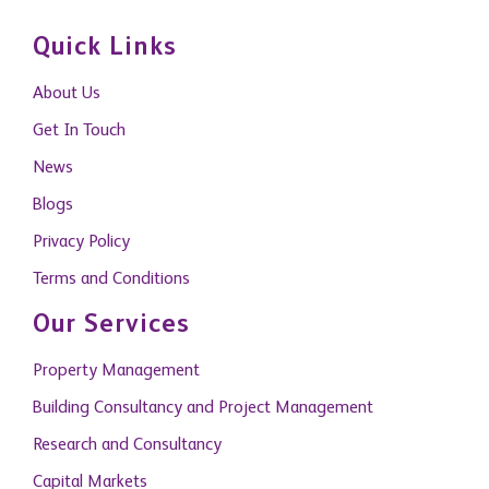
Quick Links
About Us
Get In Touch
News
Blogs
Privacy Policy
Terms and Conditions
Our Services
Property Management
Building Consultancy and Project Management
Research and Consultancy
Capital Markets