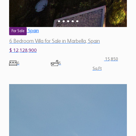
Spain
For Sale
6 Bedroom Villa for Sale in Marbella, Spain
$ 12,128,900
15,850
6
6
Sq.Ft