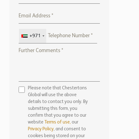
+971
Please note that Chestertons
Global will use the above
details to contact you only. By
submitting this form, you
confirm that you agree to our
website
Terms of use,
our
Privacy Policy
, and consent to
cookies being stored on your