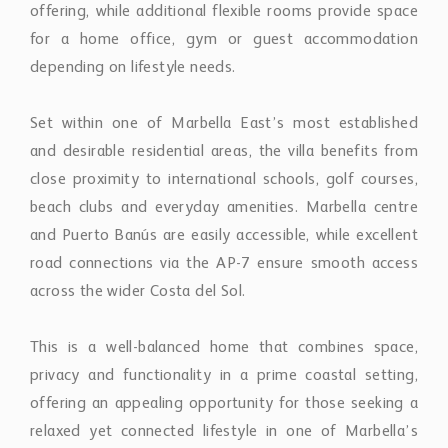
offering, while additional flexible rooms provide space
for a home office, gym or guest accommodation
depending on lifestyle needs.
Set within one of Marbella East’s most established
and desirable residential areas, the villa benefits from
close proximity to international schools, golf courses,
beach clubs and everyday amenities. Marbella centre
and Puerto Banús are easily accessible, while excellent
road connections via the AP-7 ensure smooth access
across the wider Costa del Sol.
This is a well-balanced home that combines space,
privacy and functionality in a prime coastal setting,
offering an appealing opportunity for those seeking a
relaxed yet connected lifestyle in one of Marbella’s