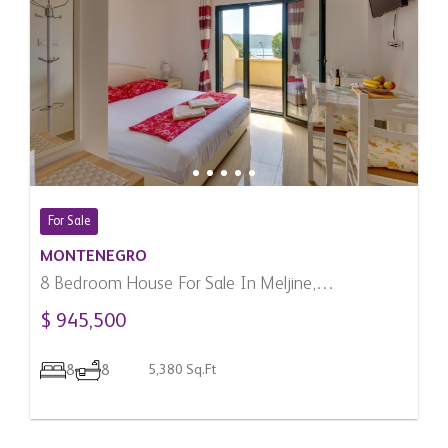
For Sale
MONTENEGRO
8 Bedroom House For Sale In Meljine,
Montenegro
$ 945,500
8
8
5,380 Sq.Ft