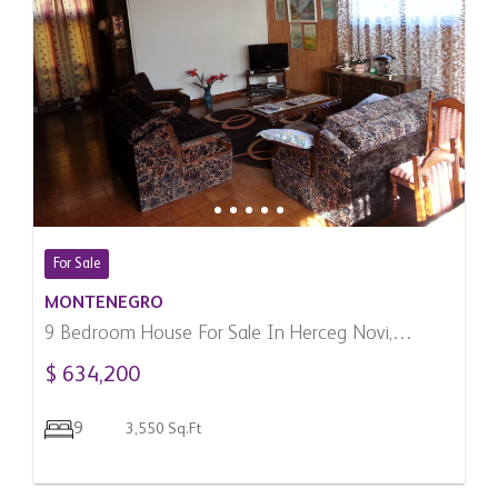
For Sale
MONTENEGRO
9 Bedroom House For Sale In Herceg Novi,
Montenegro
$ 634,200
9
3,550 Sq.Ft