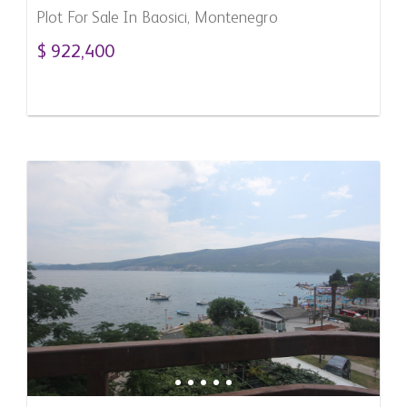
Plot For Sale In Baosici, Montenegro
$ 922,400