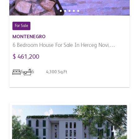
For Sale
MONTENEGRO
6 Bedroom House For Sale In Herceg Novi,
Montenegro
$ 461,200
6
6
4,300 Sq.Ft