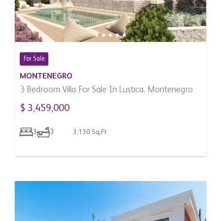
For Sale
MONTENEGRO
3 Bedroom Villa For Sale In Lustica, Montenegro
$ 3,459,000
3
3
3,130 Sq.Ft