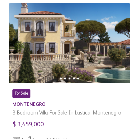
For Sale
MONTENEGRO
3 Bedroom Villa For Sale In Lustica, Montenegro
$ 3,459,000