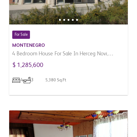
For Sale
MONTENEGRO
4 Bedroom House For Sale In Herceg Novi,
Montenegro
$ 1,285,600
4
3
5,380 Sq.Ft