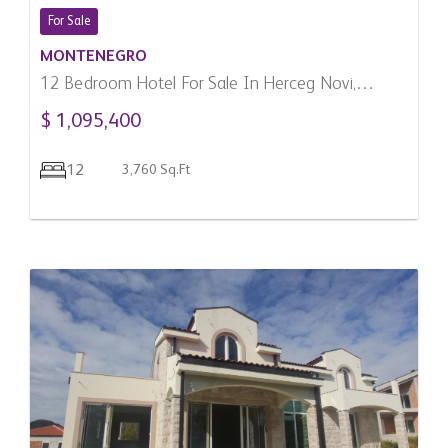
For Sale
MONTENEGRO
12 Bedroom Hotel For Sale In Herceg Novi,
Montenegro
$ 1,095,400
12
3,760 Sq.Ft