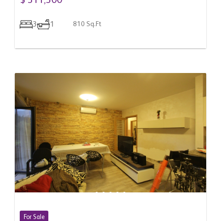
$ 311,300
3
1
810 Sq.Ft
For Sale