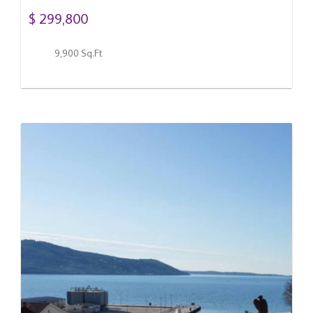
$ 299,800
9,900 Sq.Ft