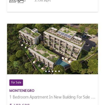
3
3
3,130 Sq.Ft
For Sale
MONTENEGRO
1 Bedroom Apartment In New Building For Sale In
Kumbor, Montenegro