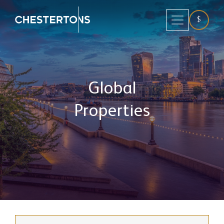
$
Global
Properties