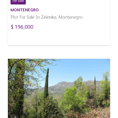
For Sale
MONTENEGRO
Plot For Sale In Zelenika, Montenegro
$ 196,000