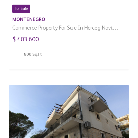
For Sale
MONTENEGRO
Commerce Property For Sale In Herceg Novi,
Montenegro
$ 403,600
800 Sq.Ft