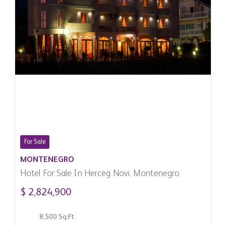
For Sale
MONTENEGRO
Hotel For Sale In Herceg Novi, Montenegro
$ 2,824,900
8,500 Sq.Ft