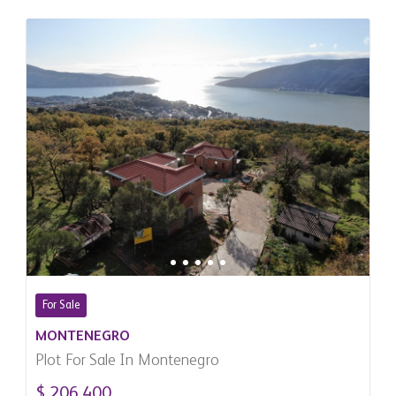
For Sale
MONTENEGRO
Plot For Sale In Montenegro
$ 206,400