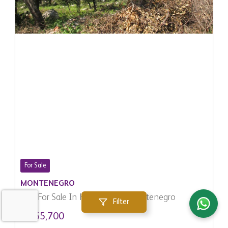
For Sale
MONTENEGRO
Plot For Sale In Herceg Novi, Montenegro
Filter
$ 155,700