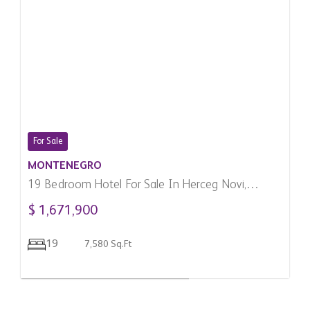
For Sale
MONTENEGRO
19 Bedroom Hotel For Sale In Herceg Novi,
Montenegro
$ 1,671,900
19
7,580 Sq.Ft