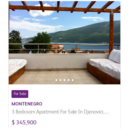
For Sale
MONTENEGRO
3 Bedroom Apartment For Sale In Djenovici,
Montenegro
$ 345,900