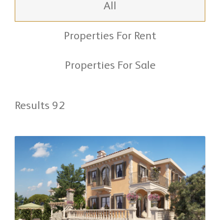
All
Properties For Rent
Properties For Sale
Results 92