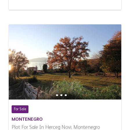
For Sale
MONTENEGRO
Plot For Sale In Herceg Novi, Montenegro