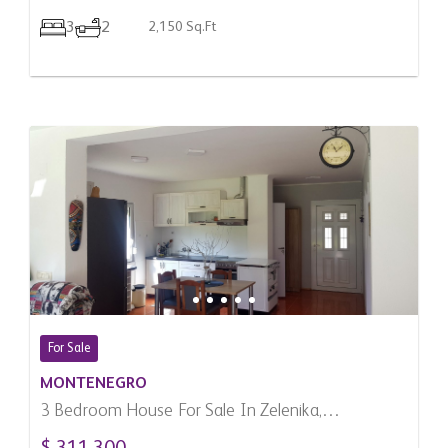
3
2
2,150 Sq.Ft
For Sale
MONTENEGRO
3 Bedroom House For Sale In Zelenika,
Montenegro