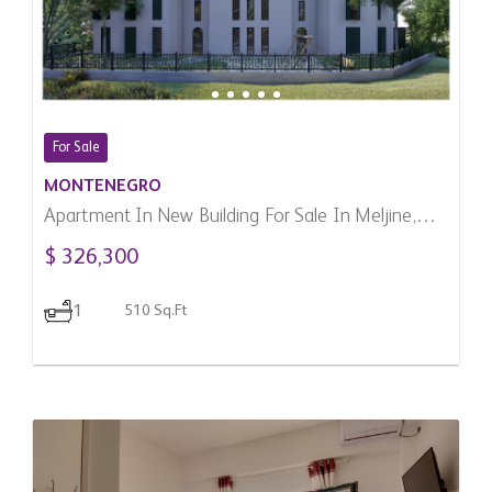
For Sale
MONTENEGRO
Apartment In New Building For Sale In Meljine,
Montenegro
$ 326,300
1
510 Sq.Ft