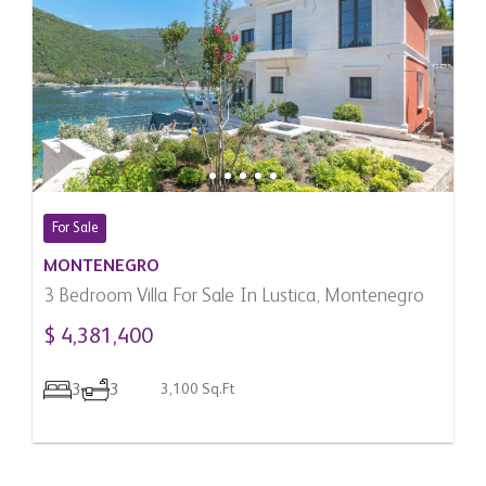
For Sale
MONTENEGRO
3 Bedroom Villa For Sale In Lustica, Montenegro
$ 4,381,400
3
3
3,100 Sq.Ft