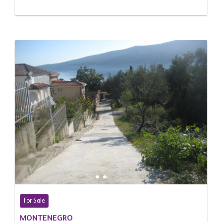
For Sale
MONTENEGRO