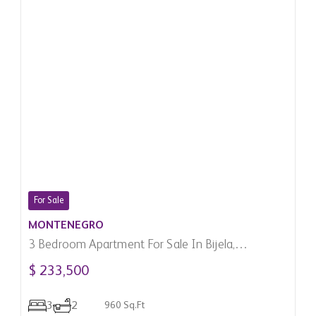
For Sale
MONTENEGRO
3 Bedroom Apartment For Sale In Bijela,
Montenegro
$ 233,500
3
2
960 Sq.Ft