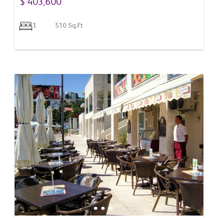
$ 403,600
1
510 Sq.Ft