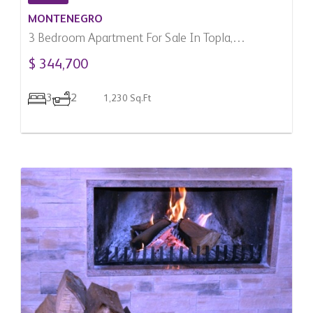
MONTENEGRO
3 Bedroom Apartment For Sale In Topla,
Montenegro
$ 344,700
3
2
1,230 Sq.Ft