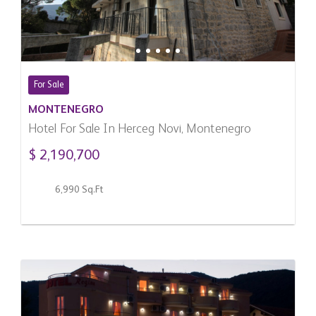
For Sale
MONTENEGRO
Hotel For Sale In Herceg Novi, Montenegro
$ 2,190,700
6,990 Sq.Ft