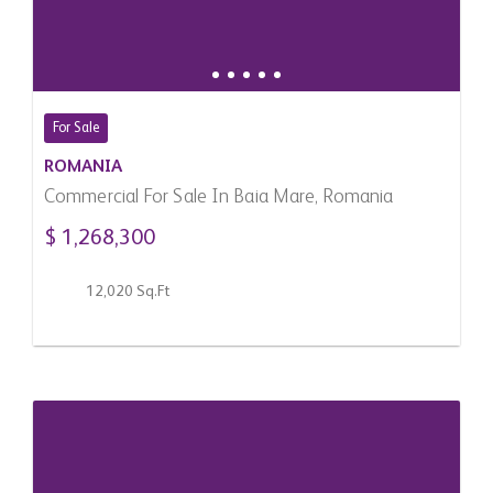
For Sale
ROMANIA
Commercial For Sale In Baia Mare, Romania
$ 1,268,300
12,020 Sq.Ft