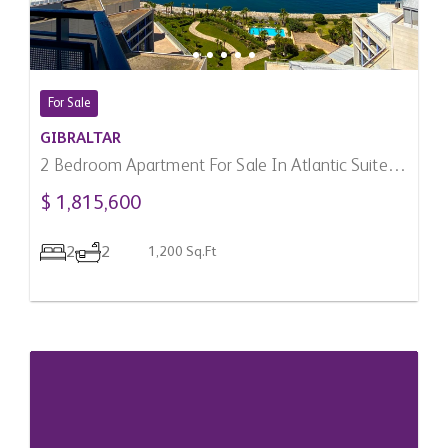
For Sale
GIBRALTAR
2 Bedroom Apartment For Sale In Atlantic Suites,
Gibraltar
$ 1,815,600
2
2
1,200 Sq.Ft