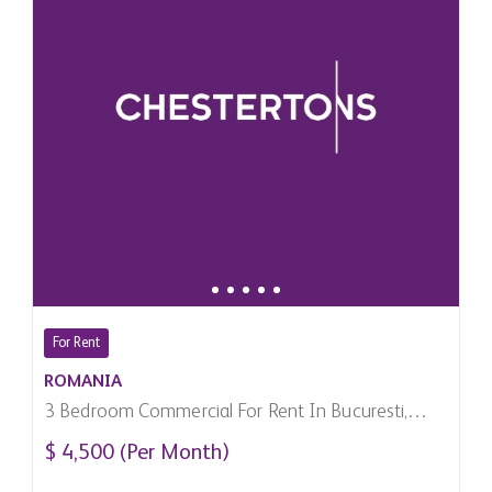
For Rent
ROMANIA
3 Bedroom Commercial For Rent In Bucuresti,
Romania
$ 4,500 (Per Month)