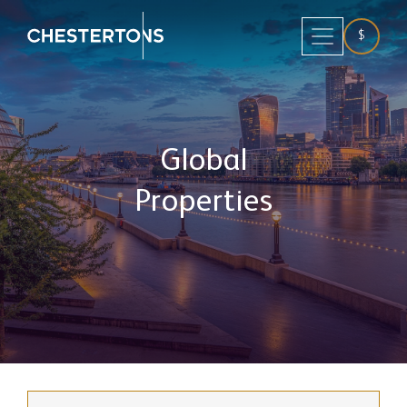
$
Global
Properties