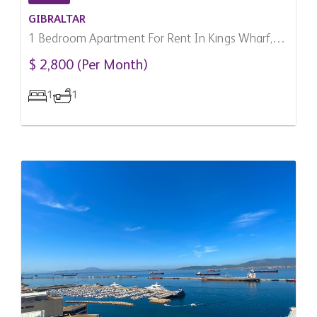
GIBRALTAR
1 Bedroom Apartment For Rent In Kings Wharf,
Gibraltar
$ 2,800 (Per Month)
1
1