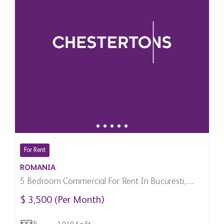
For Rent
ROMANIA
5 Bedroom Commercial For Rent In Bucuresti,
Romania
$ 3,500 (Per Month)