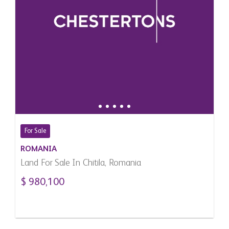
For Sale
ROMANIA
Land For Sale In Chitila, Romania
$ 980,100