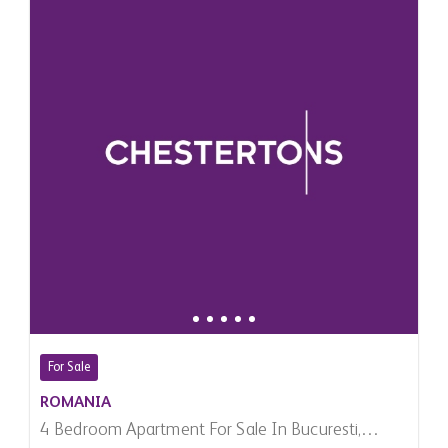
For Sale
ROMANIA
4 Bedroom Apartment For Sale In Bucuresti,