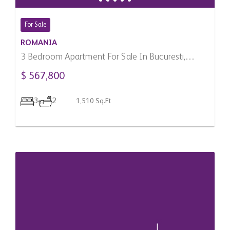
For Sale
ROMANIA
3 Bedroom Apartment For Sale In Bucuresti,
Romania
$ 567,800
3
2
1,510 Sq.Ft