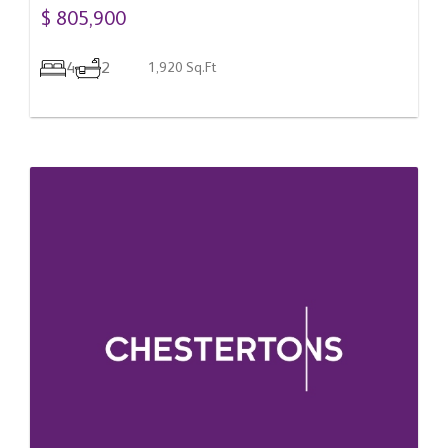
Romania
$ 805,900
4
2
1,920 Sq.Ft