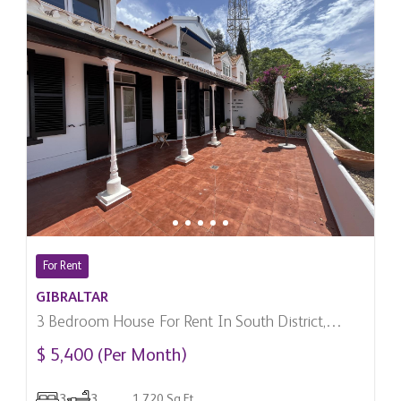
For Rent
GIBRALTAR
3 Bedroom House For Rent In South District,
Gibraltar
$ 5,400 (Per Month)
3
3
1,720 Sq.Ft