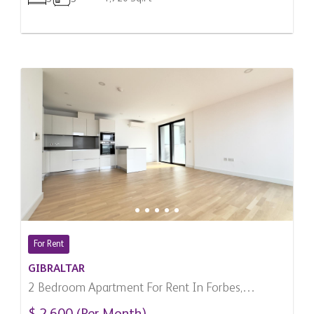
For Rent
GIBRALTAR
2 Bedroom Apartment For Rent In Forbes,
Gibraltar