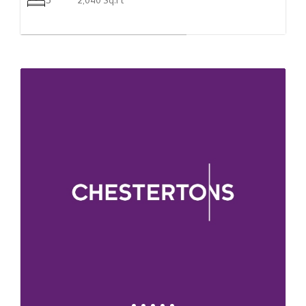
5
2,040 Sq.Ft