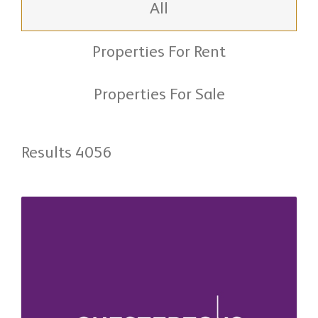
All
Properties For Rent
Properties For Sale
Results 4056