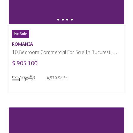
For Sale
ROMANIA
10 Bedroom Commercial For Sale In Bucuresti,
Romania
$ 905,100
10
3
4,570 Sq.Ft