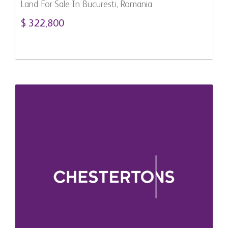
Land For Sale In Bucuresti, Romania
$ 322,800