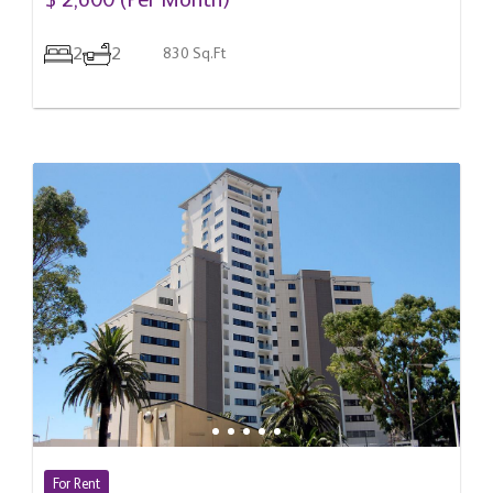
$ 2,600 (Per Month)
2
2
830 Sq.Ft
For Rent