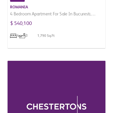
ROMANIA
4 Bedroom Apartment For Sale In Bucuresti,
Romania
$ 540,100
4
3
1,790 Sq.Ft