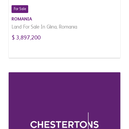
For Sale
ROMANIA
Land For Sale In Glina, Romania
$ 3,897,200