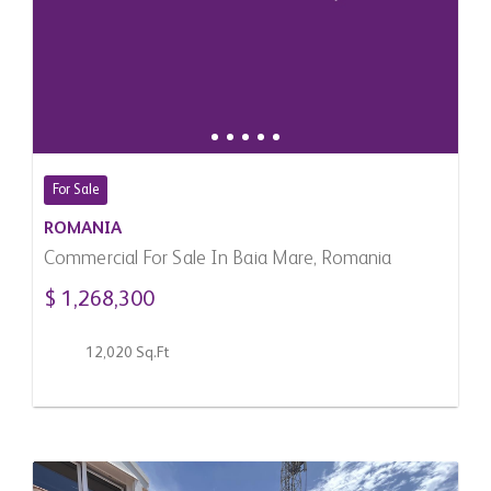
For Sale
ROMANIA
Commercial For Sale In Baia Mare, Romania
$ 1,268,300
12,020 Sq.Ft