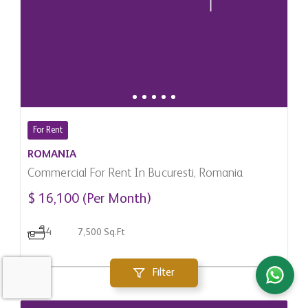
For Rent
ROMANIA
Commercial For Rent In Bucuresti, Romania
$ 16,100 (Per Month)
4
7,500 Sq.Ft
Filter