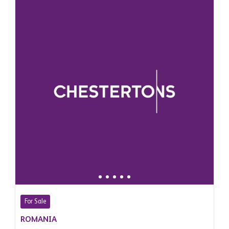
For Sale
ROMANIA