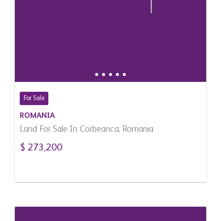
For Sale
ROMANIA
Land For Sale In Corbeanca, Romania
$ 273,200