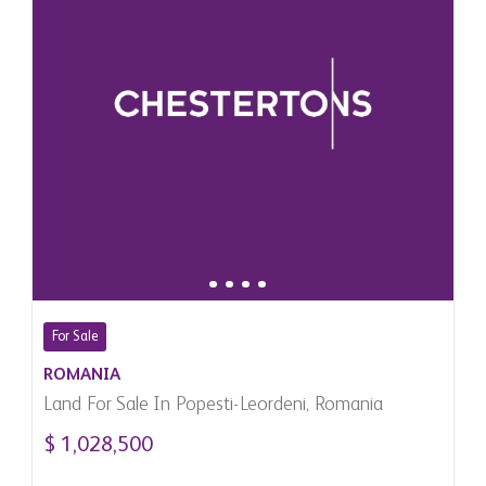
For Sale
ROMANIA
Land For Sale In Popesti-Leordeni, Romania
$ 1,028,500