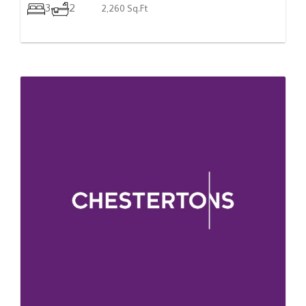
3
2
2,260 Sq.Ft