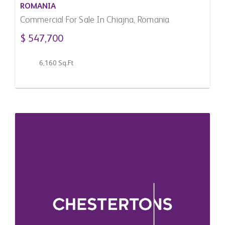
ROMANIA
Commercial For Sale In Chiajna, Romania
$ 547,700
6,160 Sq.Ft