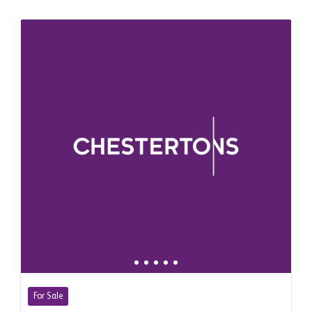
For Sale