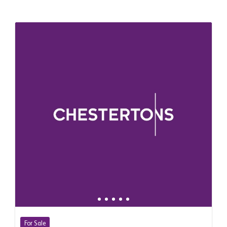
For Sale