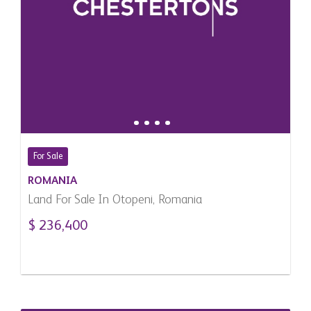
For Sale
ROMANIA
Land For Sale In Otopeni, Romania
$ 236,400