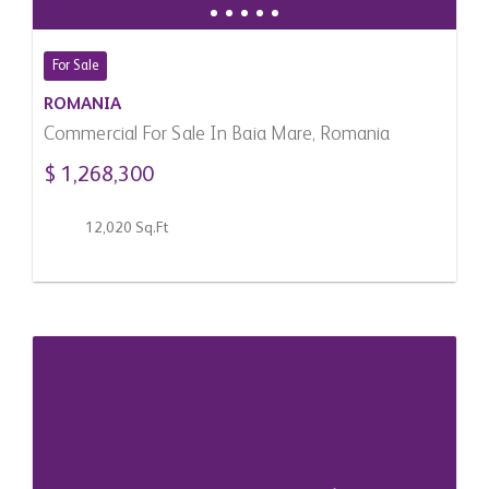
For Sale
ROMANIA
Commercial For Sale In Baia Mare, Romania
$ 1,268,300
12,020 Sq.Ft