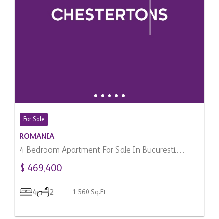
For Sale
ROMANIA
4 Bedroom Apartment For Sale In Bucuresti,
Romania
$ 469,400
4
2
1,560 Sq.Ft