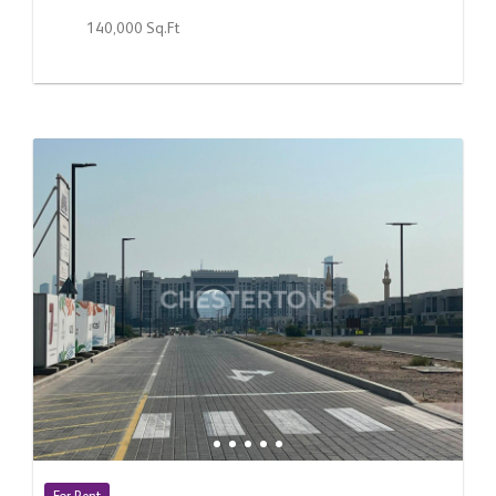
140,000 Sq.Ft