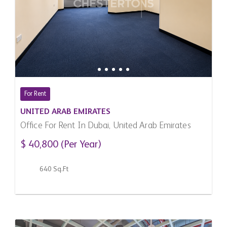
For Rent
UNITED ARAB EMIRATES
Office For Rent In Dubai, United Arab Emirates
$ 40,800 (Per Year)
640 Sq.Ft