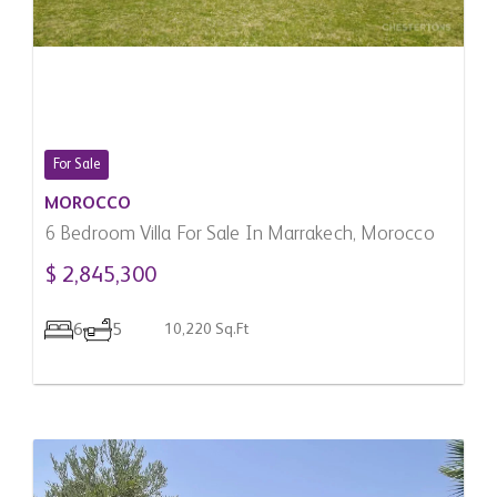
For Sale
MOROCCO
6 Bedroom Villa For Sale In Marrakech, Morocco
$ 2,845,300
6
5
10,220 Sq.Ft