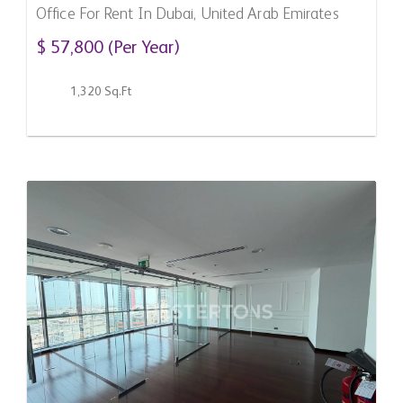
Office For Rent In Dubai, United Arab Emirates
$ 57,800 (Per Year)
1,320 Sq.Ft