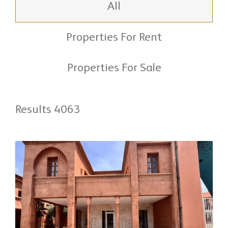
All
Properties For Rent
Properties For Sale
Results 4063