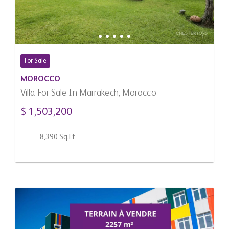
For Sale
MOROCCO
Villa For Sale In Marrakech, Morocco
$ 1,503,200
8,390 Sq.Ft