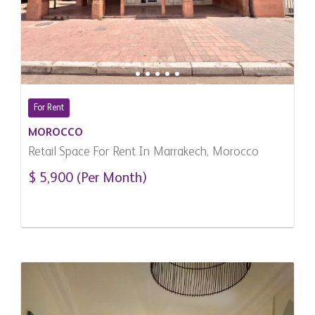
For Rent
MOROCCO
Retail Space For Rent In Marrakech, Morocco
$ 5,900 (Per Month)