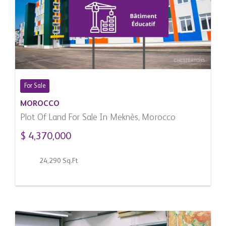
For Sale
MOROCCO
Plot Of Land For Sale In Meknès, Morocco
$ 4,370,000
24,290 Sq.Ft