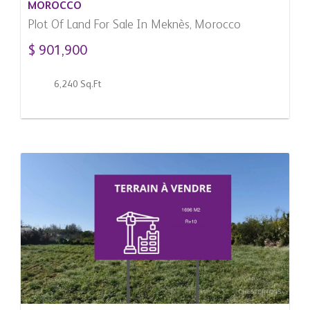
MOROCCO
Plot Of Land For Sale In Meknès, Morocco
$ 901,900
6,240 Sq.Ft