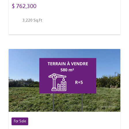
$ 762,300
3,220 Sq.Ft
For Sale