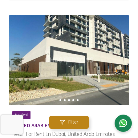
For Rent
Filter
UNITED ARAB EMIRATES
Retail For Rent In Dubai, United Arab Emirates