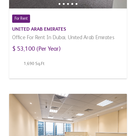
For Rent
UNITED ARAB EMIRATES
Office For Rent In Dubai, United Arab Emirates
$ 53,100 (Per Year)
1,690 Sq.Ft