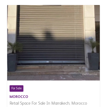
For Sale
MOROCCO
Retail Space For Sale In Marrakech, Morocco