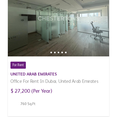
For Rent
UNITED ARAB EMIRATES
Office For Rent In Dubai, United Arab Emirates
$ 27,200 (Per Year)
760 Sq.Ft