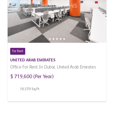
For Rent
UNITED ARAB EMIRATES
Office For Rent In Dubai, United Arab Emirates
$ 719,600 (Per Year)
10,570 Sq.Ft