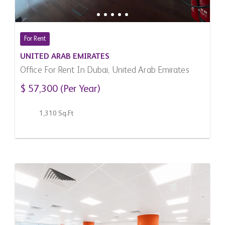
For Rent
UNITED ARAB EMIRATES
Office For Rent In Dubai, United Arab Emirates
$ 57,300 (Per Year)
1,310 Sq.Ft