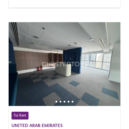
For Rent
UNITED ARAB EMIRATES