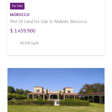
For Sale
MOROCCO
Plot Of Land For Sale In Meknès, Morocco
$ 3,459,900
18,250 Sq.Ft