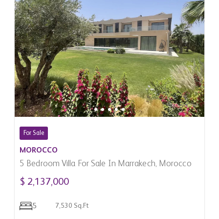
For Sale
MOROCCO
5 Bedroom Villa For Sale In Marrakech, Morocco
$ 2,137,000
5
7,530 Sq.Ft