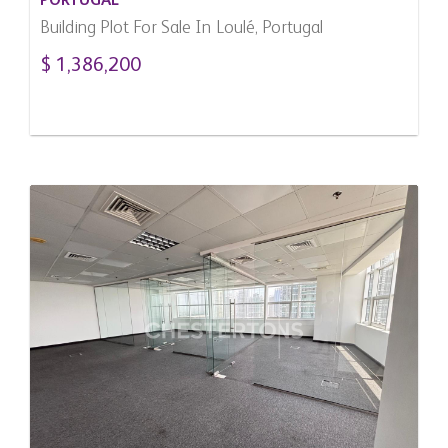
PORTUGAL
Building Plot For Sale In Loulé, Portugal
$ 1,386,200