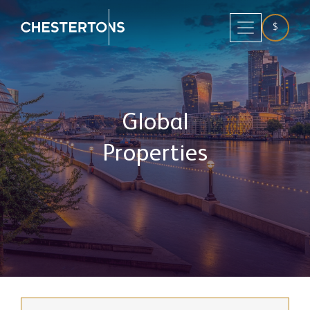
$
Global
Properties