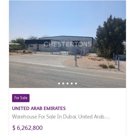
For Sale
UNITED ARAB EMIRATES
Warehouse For Sale In Dubai, United Arab
Emirates
$ 6,262,800