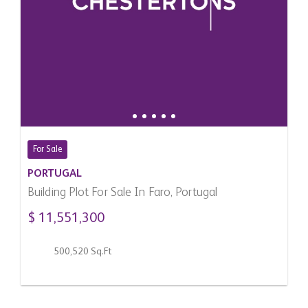
For Sale
PORTUGAL
Building Plot For Sale In Faro, Portugal
$ 11,551,300
500,520 Sq.Ft