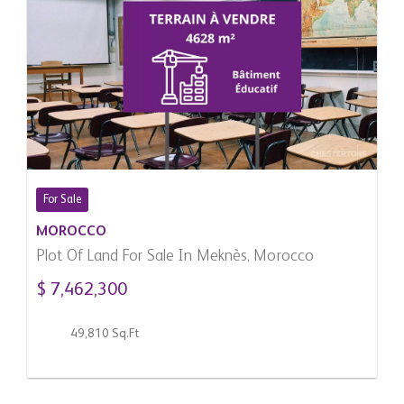
For Sale
MOROCCO
Plot Of Land For Sale In Meknès, Morocco
$ 7,462,300
49,810 Sq.Ft