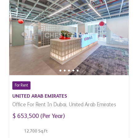
For Rent
UNITED ARAB EMIRATES
Office For Rent In Dubai, United Arab Emirates
$ 653,500 (Per Year)
12,700 Sq.Ft