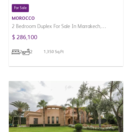
For Sale
MOROCCO
2 Bedroom Duplex For Sale In Marrakech,
Morocco
$ 286,100
2
2
1,350 Sq.Ft