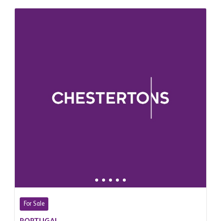
For Sale