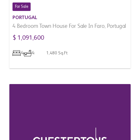
For Sale
PORTUGAL
4 Bedroom Town House For Sale In Faro, Portugal
$ 1,091,600
4
4
1,480 Sq.Ft