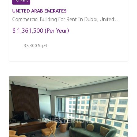
For Rent
UNITED ARAB EMIRATES
Commercial Building For Rent In Dubai, United
Arab Emirates
$ 1,361,500 (Per Year)
35,300 Sq.Ft