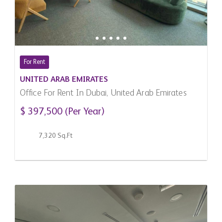
For Rent
UNITED ARAB EMIRATES
Office For Rent In Dubai, United Arab Emirates
$ 397,500 (Per Year)
7,320 Sq.Ft