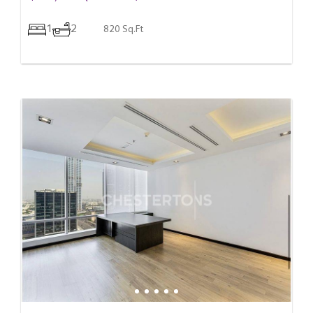
1
2
820 Sq.Ft