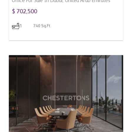
Office For Sale In Dubai, United Arab Emirates
$ 702,500
1
740 Sq.Ft