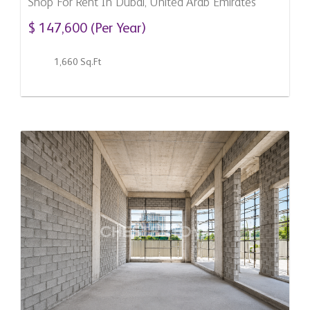
Shop For Rent In Dubai, United Arab Emirates
$ 147,600 (Per Year)
1,660 Sq.Ft