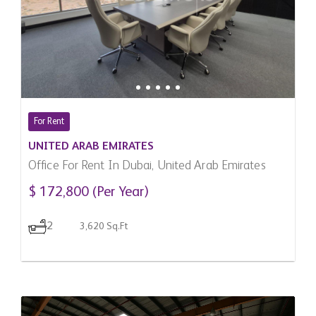
For Rent
UNITED ARAB EMIRATES
Office For Rent In Dubai, United Arab Emirates
$ 172,800 (Per Year)
2
3,620 Sq.Ft