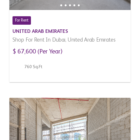
For Rent
UNITED ARAB EMIRATES
Shop For Rent In Dubai, United Arab Emirates
$ 67,600 (Per Year)
760 Sq.Ft