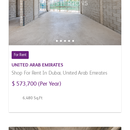
For Rent
UNITED ARAB EMIRATES
Shop For Rent In Dubai, United Arab Emirates
$ 573,700 (Per Year)
6,480 Sq.Ft