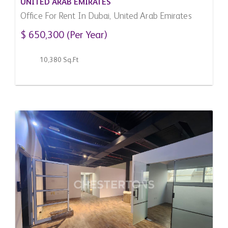
UNITED ARAB EMIRATES
Office For Rent In Dubai, United Arab Emirates
$ 650,300 (Per Year)
10,380 Sq.Ft