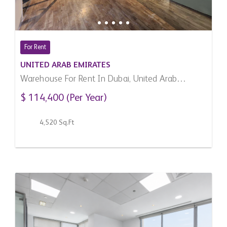
For Rent
UNITED ARAB EMIRATES
Warehouse For Rent In Dubai, United Arab
Emirates
$ 114,400 (Per Year)
4,520 Sq.Ft