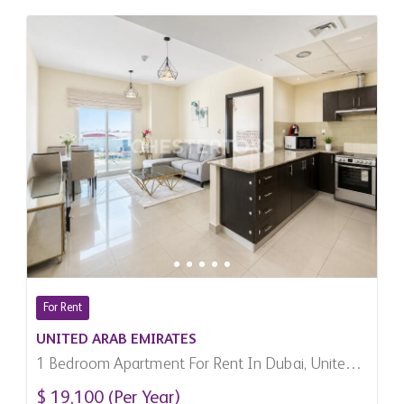
For Rent
UNITED ARAB EMIRATES
1 Bedroom Apartment For Rent In Dubai, United
Arab Emirates
$ 19,100 (Per Year)