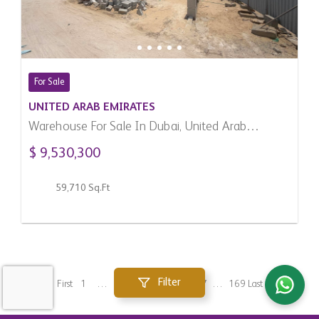
For Sale
UNITED ARAB EMIRATES
Warehouse For Sale In Dubai, United Arab
Emirates
$ 9,530,300
59,710 Sq.Ft
Filter
First
1
…
133
134
135
136
137
…
169
Last