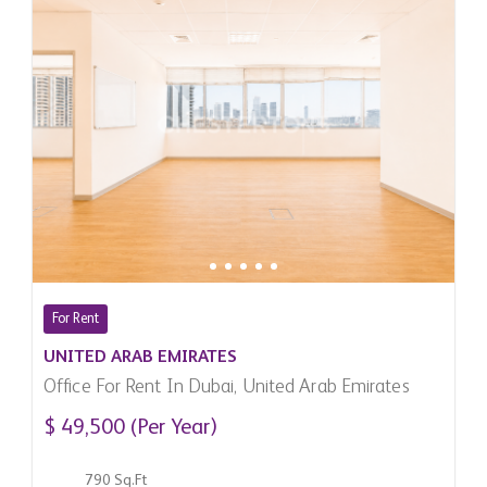
For Rent
UNITED ARAB EMIRATES
Office For Rent In Dubai, United Arab Emirates
$ 49,500 (Per Year)
790 Sq.Ft