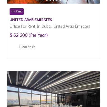
For Rent
UNITED ARAB EMIRATES
Office For Rent In Dubai, United Arab Emirates
$ 62,600 (Per Year)
1,590 Sq.Ft