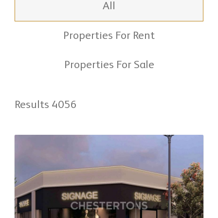
All
Properties For Rent
Properties For Sale
Results 4056