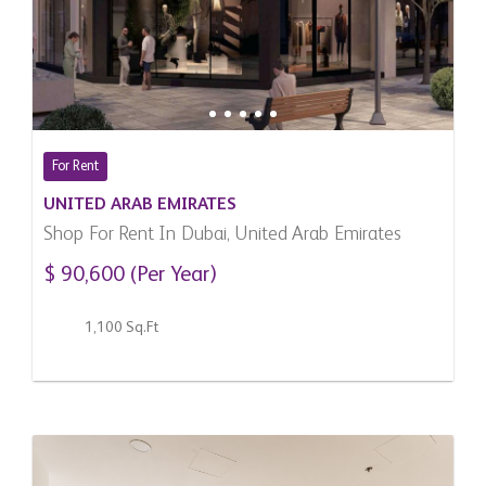
For Rent
UNITED ARAB EMIRATES
Shop For Rent In Dubai, United Arab Emirates
$ 90,600 (Per Year)
1,100 Sq.Ft