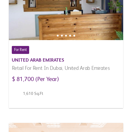
For Rent
UNITED ARAB EMIRATES
Retail For Rent In Dubai, United Arab Emirates
$ 81,700 (Per Year)
1,610 Sq.Ft