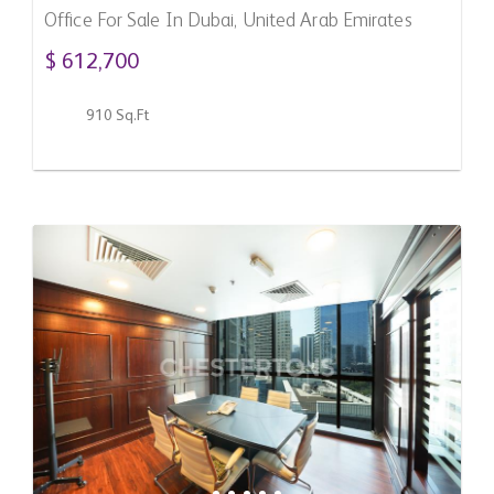
Office For Sale In Dubai, United Arab Emirates
$ 612,700
910 Sq.Ft