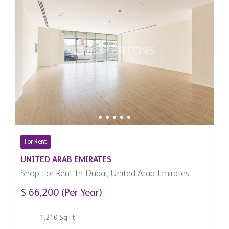
For Rent
UNITED ARAB EMIRATES
Shop For Rent In Dubai, United Arab Emirates
$ 66,200 (Per Year)
1,210 Sq.Ft