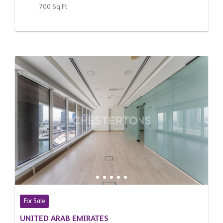
700 Sq.Ft
For Sale
UNITED ARAB EMIRATES