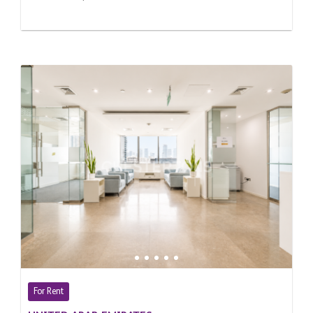
For Rent