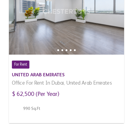
For Rent
UNITED ARAB EMIRATES
Office For Rent In Dubai, United Arab Emirates
$ 62,500 (Per Year)
990 Sq.Ft