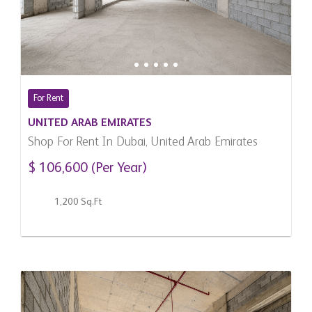
For Rent
UNITED ARAB EMIRATES
Shop For Rent In Dubai, United Arab Emirates
$ 106,600 (Per Year)
1,200 Sq.Ft