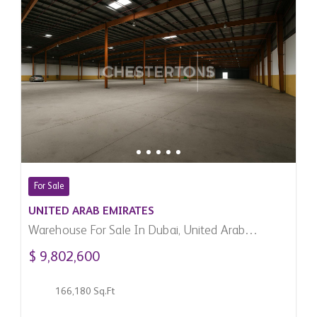
For Sale
UNITED ARAB EMIRATES
Warehouse For Sale In Dubai, United Arab
Emirates
$ 9,802,600
166,180 Sq.Ft