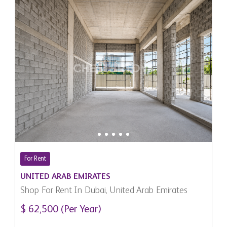
For Rent
UNITED ARAB EMIRATES
Shop For Rent In Dubai, United Arab Emirates
$ 62,500 (Per Year)