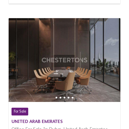
For Sale
UNITED ARAB EMIRATES