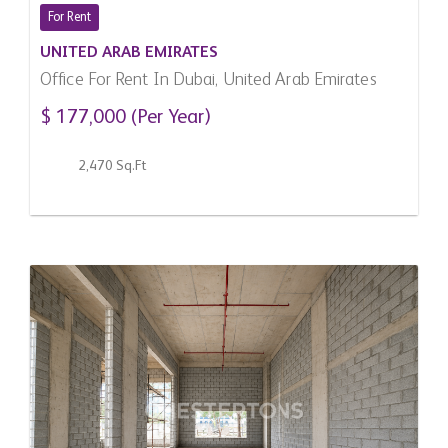
For Rent
UNITED ARAB EMIRATES
Office For Rent In Dubai, United Arab Emirates
$ 177,000 (Per Year)
2,470 Sq.Ft