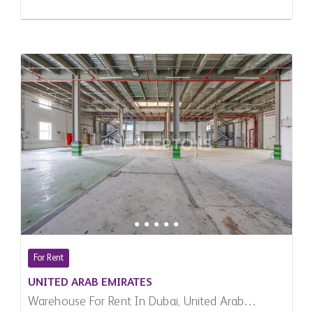
For Rent
UNITED ARAB EMIRATES
Warehouse For Rent In Dubai, United Arab