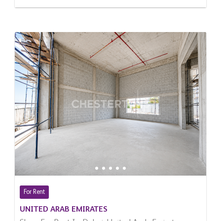
For Rent
UNITED ARAB EMIRATES