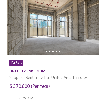
For Rent
UNITED ARAB EMIRATES
Shop For Rent In Dubai, United Arab Emirates
$ 370,800 (Per Year)
4,190 Sq.Ft