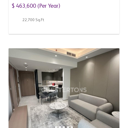
Emirates
$ 463,600 (Per Year)
22,700 Sq.Ft