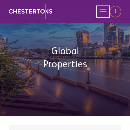
$
Global
Properties