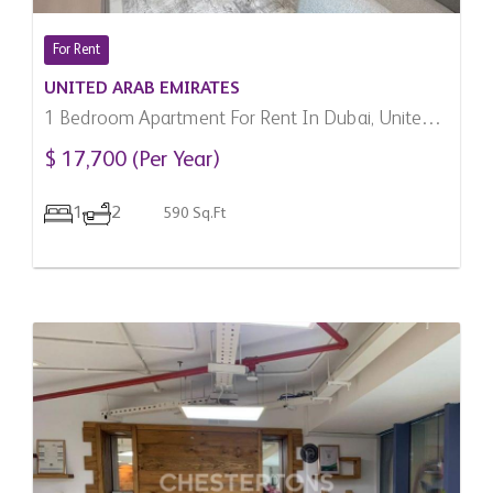
For Rent
UNITED ARAB EMIRATES
1 Bedroom Apartment For Rent In Dubai, United
Arab Emirates
$ 17,700 (Per Year)
1
2
590 Sq.Ft