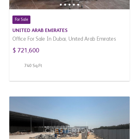
For Sale
UNITED ARAB EMIRATES
Office For Sale In Dubai, United Arab Emirates
$ 721,600
740 Sq.Ft