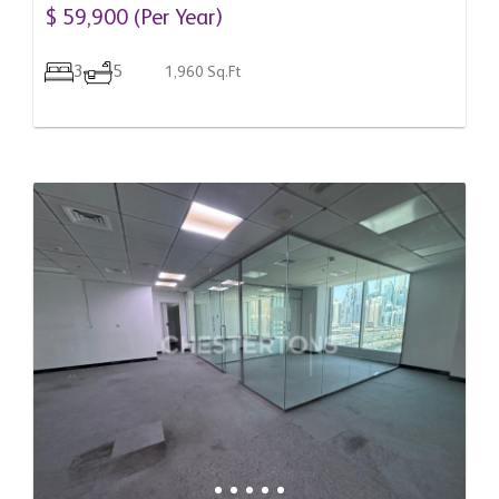
Arab Emirates
$ 59,900 (Per Year)
3
5
1,960 Sq.Ft