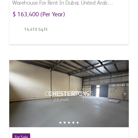
Warehouse For Rent In Dubai, United Arab
Emirates
$ 163,400 (Per Year)
14,410 Sq.Ft
For Sale