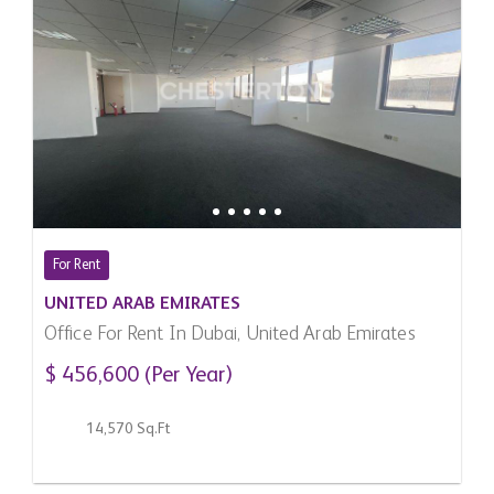
For Rent
UNITED ARAB EMIRATES
Office For Rent In Dubai, United Arab Emirates
$ 456,600 (Per Year)
14,570 Sq.Ft