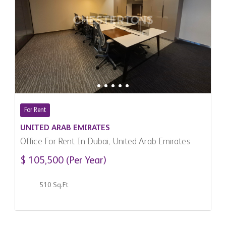
For Rent
UNITED ARAB EMIRATES
Office For Rent In Dubai, United Arab Emirates
$ 105,500 (Per Year)
510 Sq.Ft