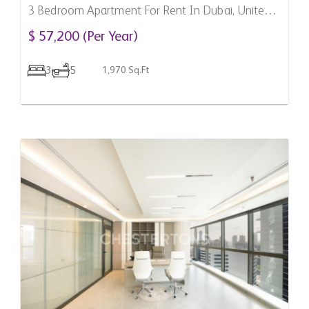
3 Bedroom Apartment For Rent In Dubai, United
Arab Emirates
$ 57,200 (Per Year)
3
5
1,970 Sq.Ft