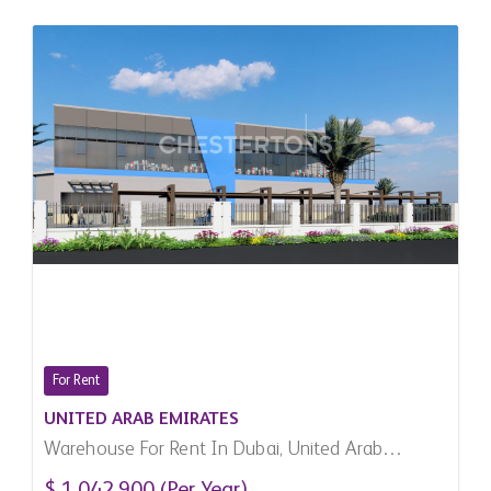
For Rent
UNITED ARAB EMIRATES
Warehouse For Rent In Dubai, United Arab
Emirates