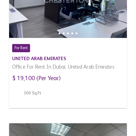
For Rent
UNITED ARAB EMIRATES
Office For Rent In Dubai, United Arab Emirates
$ 19,100 (Per Year)
300 Sq.Ft