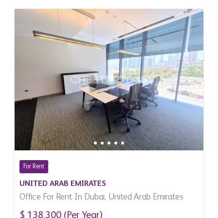
For Rent
UNITED ARAB EMIRATES
Office For Rent In Dubai, United Arab Emirates
$ 138,300 (Per Year)