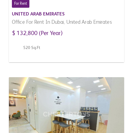
For Rent
UNITED ARAB EMIRATES
Office For Rent In Dubai, United Arab Emirates
$ 132,800 (Per Year)
520 Sq.Ft