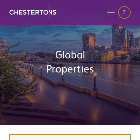
$
Global
Properties