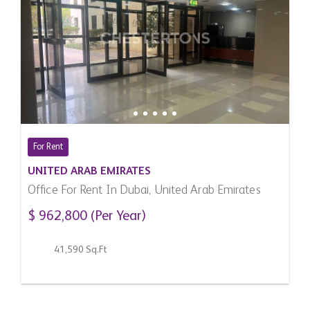
For Rent
UNITED ARAB EMIRATES
Office For Rent In Dubai, United Arab Emirates
$ 962,800 (Per Year)
41,590 Sq.Ft