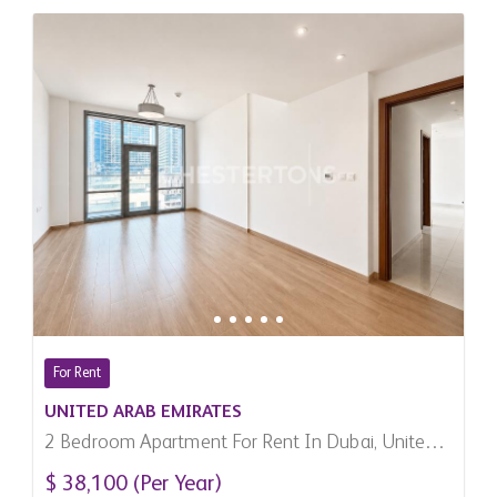
For Rent
UNITED ARAB EMIRATES
2 Bedroom Apartment For Rent In Dubai, United
Arab Emirates
$ 38,100 (Per Year)