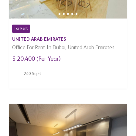
For Rent
UNITED ARAB EMIRATES
Office For Rent In Dubai, United Arab Emirates
$ 20,400 (Per Year)
240 Sq.Ft