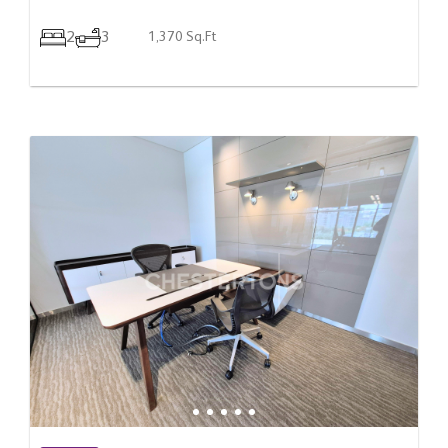
2
3
1,370 Sq.Ft