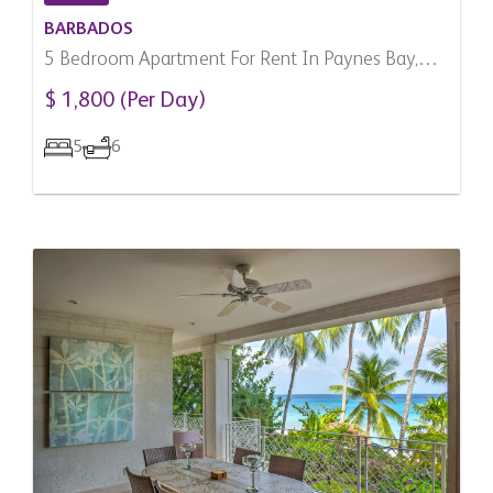
BARBADOS
5 Bedroom Apartment For Rent In Paynes Bay,
Barbados
$ 1,800 (Per Day)
5
6