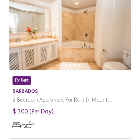
For Rent
BARBADOS
2 Bedroom Apartment For Rent In Mount
Standfast, Barbados
$ 300 (Per Day)
2
1