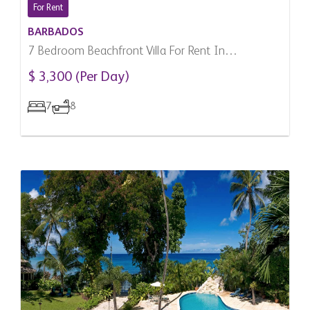
For Rent
BARBADOS
7 Bedroom Beachfront Villa For Rent In
Speightstown, Barbados
$ 3,300 (Per Day)
7
8