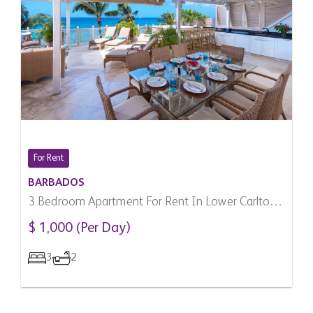
For Rent
BARBADOS
3 Bedroom Apartment For Rent In Lower Carlton,
Barbados
$ 1,000 (Per Day)
3
2