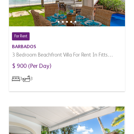
For Rent
BARBADOS
3 Bedroom Beachfront Villa For Rent In Fitts
Village, Barbados
$ 900 (Per Day)
3
3