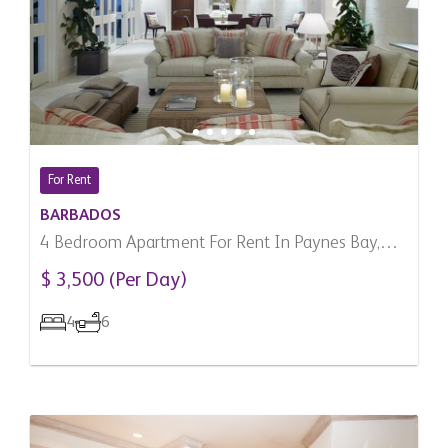
For Rent
BARBADOS
4 Bedroom Apartment For Rent In Paynes Bay,
Barbados
$ 3,500 (Per Day)
4
6