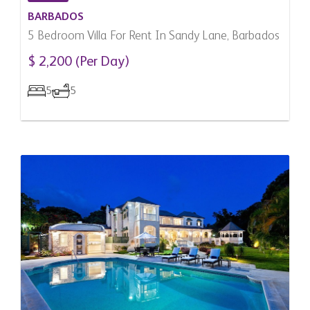
BARBADOS
5 Bedroom Villa For Rent In Sandy Lane, Barbados
$ 2,200 (Per Day)
5
5