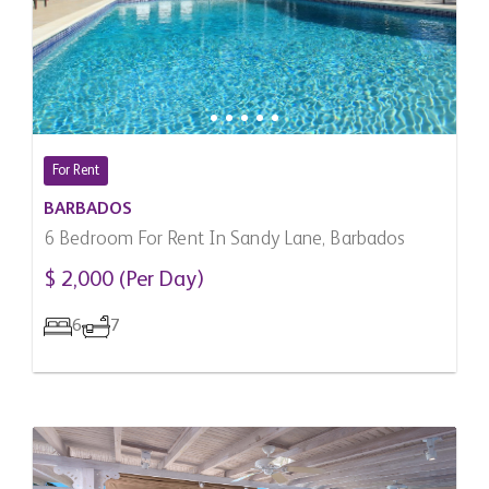
For Rent
BARBADOS
6 Bedroom For Rent In Sandy Lane, Barbados
$ 2,000 (Per Day)
6
7