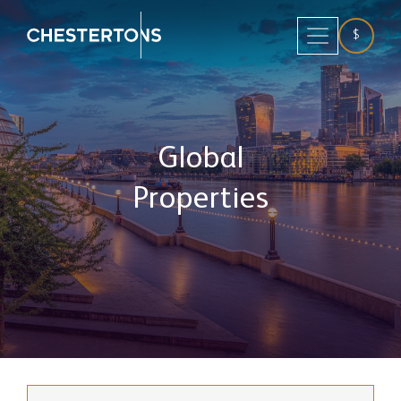
$
Global
Properties