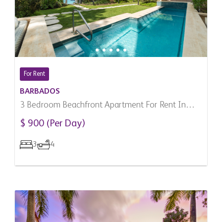
For Rent
BARBADOS
3 Bedroom Beachfront Apartment For Rent In
Paynes Bay, Barbados
$ 900 (Per Day)
3
4