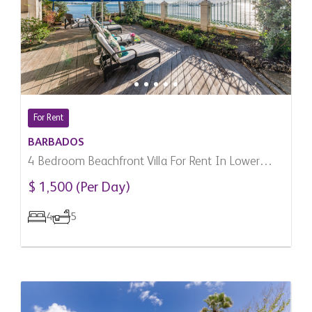
For Rent
BARBADOS
4 Bedroom Beachfront Villa For Rent In Lower
Carlton, Barbados
$ 1,500 (Per Day)
4
5