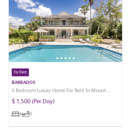
For Rent
BARBADOS
4 Bedroom Luxury Home For Rent In Mount
Standfast, Barbados
$ 1,500 (Per Day)
4
5