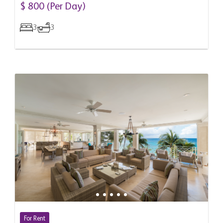
Barbados
$ 800 (Per Day)
3
3
For Rent