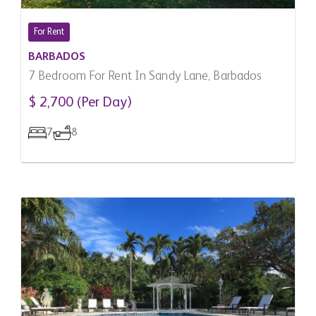
For Rent
BARBADOS
7 Bedroom For Rent In Sandy Lane, Barbados
$ 2,700 (Per Day)
7
8