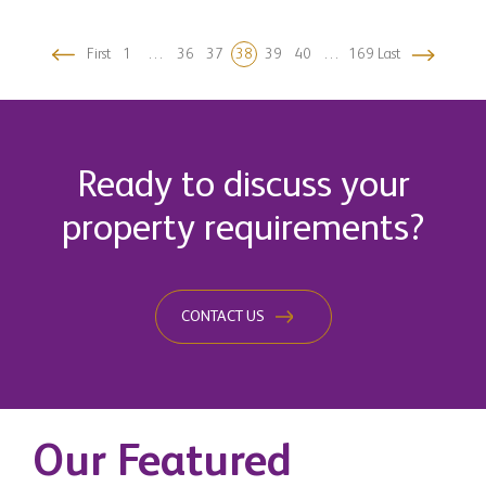
First
1
…
36
37
38
39
40
…
169
Last
Ready to discuss your
property requirements?
CONTACT US
Our Featured