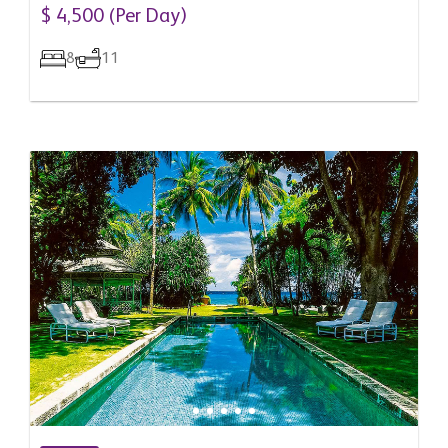
Barbados
$ 4,500 (Per Day)
8
11