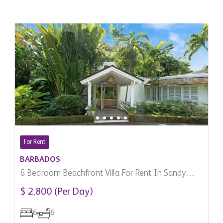
For Rent
BARBADOS
6 Bedroom Beachfront Villa For Rent In Sandy
Lane, Barbados
$ 2,800 (Per Day)
6
6