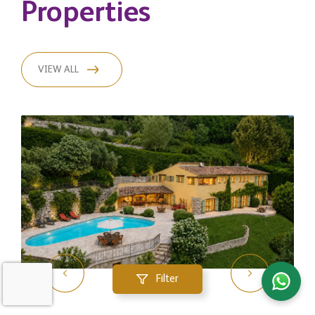
Properties
VIEW ALL
Filter