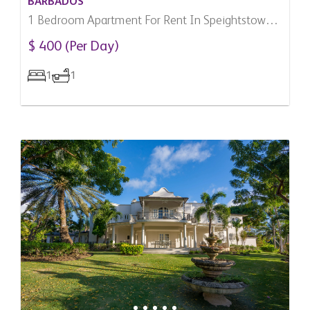
BARBADOS
1 Bedroom Apartment For Rent In Speightstown,
Barbados
$ 400 (Per Day)
1
1