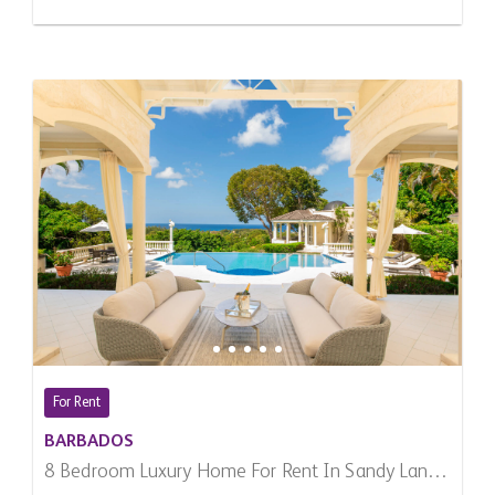
For Rent
BARBADOS
8 Bedroom Luxury Home For Rent In Sandy Lane,