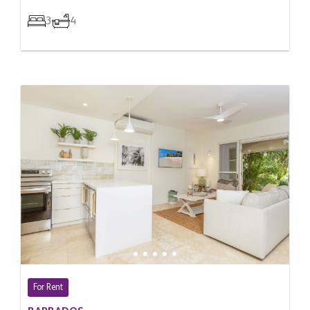
3
4
For Rent