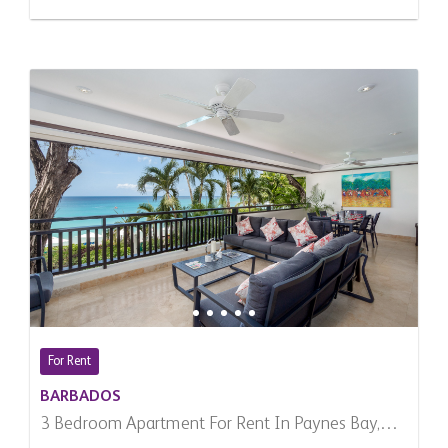
For Rent
BARBADOS
3 Bedroom Apartment For Rent In Paynes Bay,