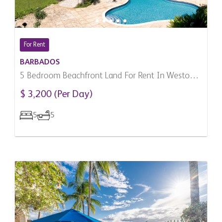
For Rent
BARBADOS
5 Bedroom Beachfront Land For Rent In Weston,
Barbados
$ 3,200 (Per Day)
5
5