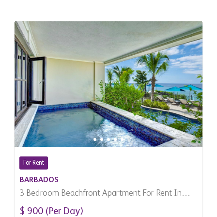
For Rent
BARBADOS
3 Bedroom Beachfront Apartment For Rent In
Derricks, Barbados
$ 900 (Per Day)