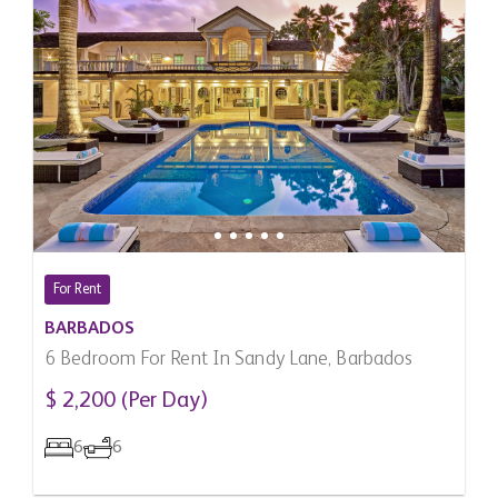
For Rent
BARBADOS
6 Bedroom For Rent In Sandy Lane, Barbados
$ 2,200 (Per Day)
6
6