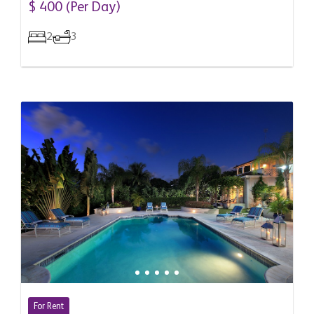
$ 400 (Per Day)
2
3
For Rent