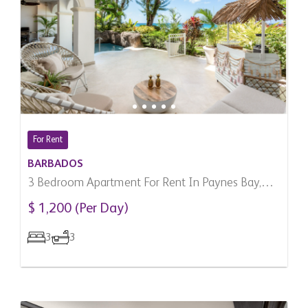
For Rent
BARBADOS
3 Bedroom Apartment For Rent In Paynes Bay,
Barbados
$ 1,200 (Per Day)
3
3