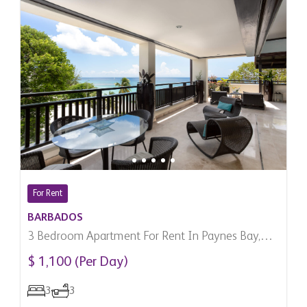
For Rent
BARBADOS
3 Bedroom Apartment For Rent In Paynes Bay,
Barbados
$ 1,100 (Per Day)
3
3