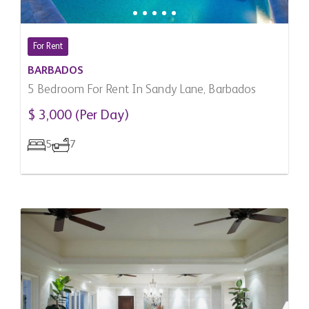
For Rent
BARBADOS
5 Bedroom For Rent In Sandy Lane, Barbados
$ 3,000 (Per Day)
5
7