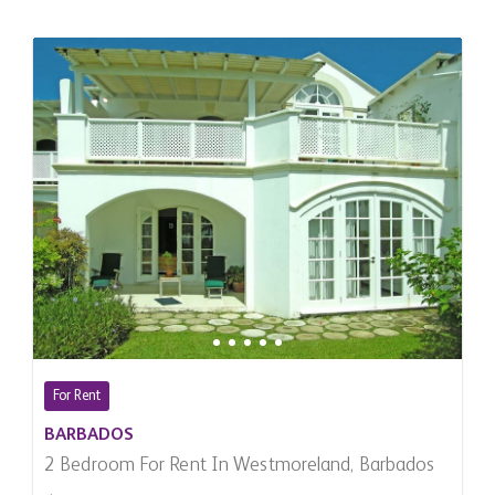
For Rent
BARBADOS
2 Bedroom For Rent In Westmoreland, Barbados