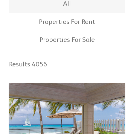
All
Properties For Rent
Properties For Sale
Results 4056