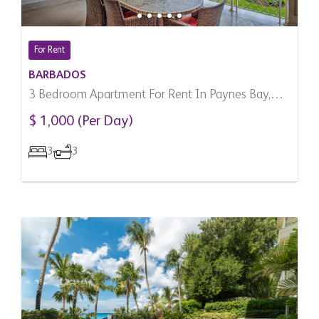
For Rent
BARBADOS
3 Bedroom Apartment For Rent In Paynes Bay,
Barbados
$ 1,000 (Per Day)
3
3