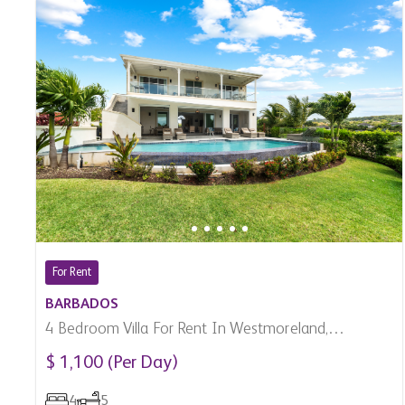
For Rent
BARBADOS
4 Bedroom Villa For Rent In Westmoreland,
Barbados
$ 1,100 (Per Day)
4
5