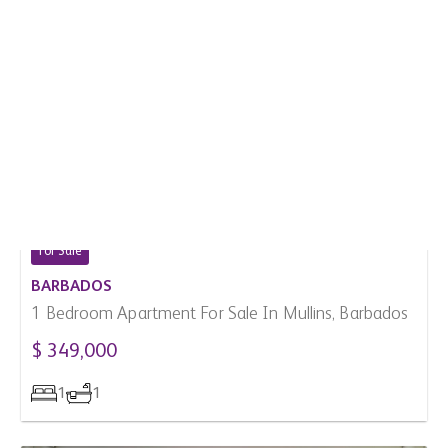
For Sale
BARBADOS
1 Bedroom Apartment For Sale In Mullins, Barbados
$ 349,000
1
1