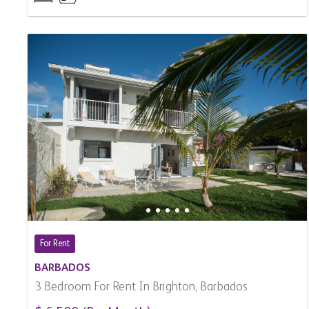
For Rent
BARBADOS
3 Bedroom For Rent In Brighton, Barbados
$ 6,500 (Per Month)