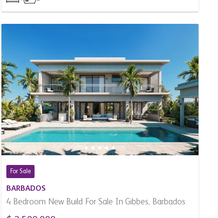
For Sale
BARBADOS
4 Bedroom New Build For Sale In Gibbes, Barbados
$ 2,500,000