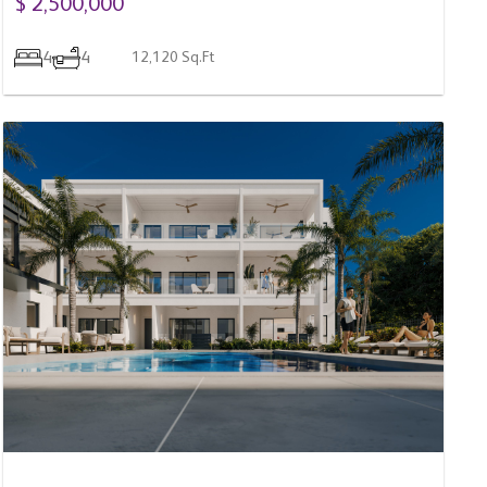
4
4
12,120 Sq.Ft