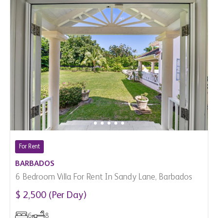
For Rent
BARBADOS
6 Bedroom Villa For Rent In Sandy Lane, Barbados
$ 2,500 (Per Day)
6
8