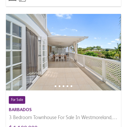
For Sale
BARBADOS
3 Bedroom Townhouse For Sale In Westmoreland,
Barbados
$ 1,100,000