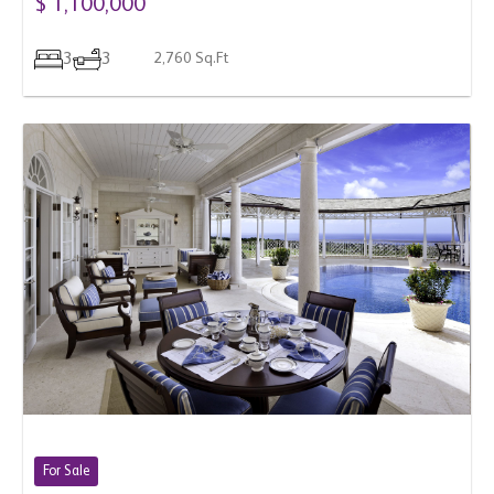
3
3
2,760 Sq.Ft
For Sale
BARBADOS