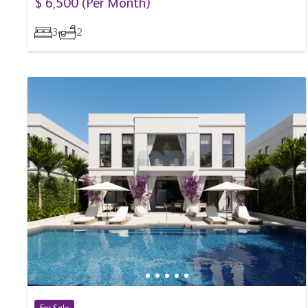
3
2
For Sale