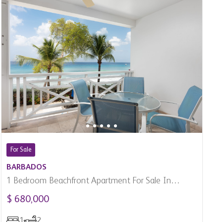
For Sale
BARBADOS
1 Bedroom Beachfront Apartment For Sale In
Paynes Bay, Barbados
$ 680,000
1
2