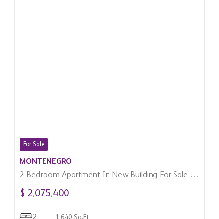
For Sale
MONTENEGRO
2 Bedroom Apartment In New Building For Sale In
Budva, Montenegro
$ 2,075,400
2
1,640 Sq.Ft