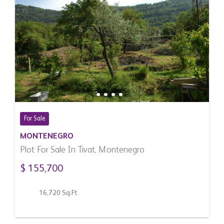
For Sale
MONTENEGRO
Plot For Sale In Tivat, Montenegro
$ 155,700
16,720 Sq.Ft