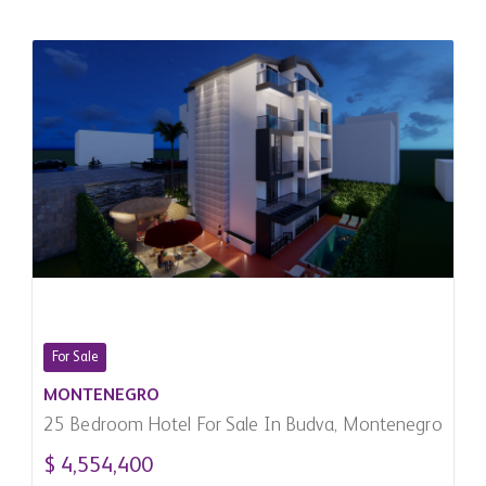
For Sale
MONTENEGRO
25 Bedroom Hotel For Sale In Budva, Montenegro
$ 4,554,400