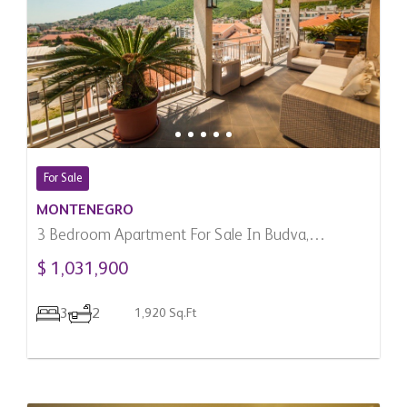
For Sale
MONTENEGRO
3 Bedroom Apartment For Sale In Budva,
Montenegro
$ 1,031,900
3
2
1,920 Sq.Ft