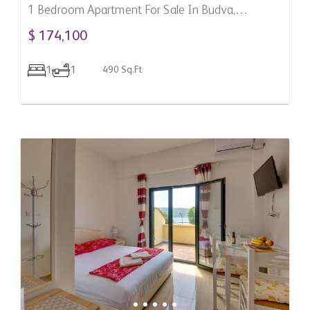
1 Bedroom Apartment For Sale In Budva,
Montenegro
$ 174,100
1
1
490 Sq.Ft