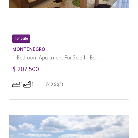
For Sale
MONTENEGRO
1 Bedroom Apartment For Sale In Bar,
Montenegro
$ 207,500
1
1
740 Sq.Ft