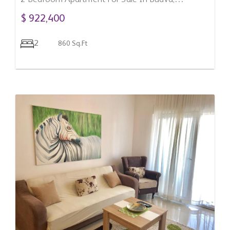
Montenegro
$ 922,400
2
860 Sq.Ft