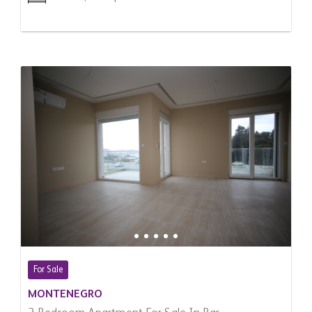
For Sale
MONTENEGRO