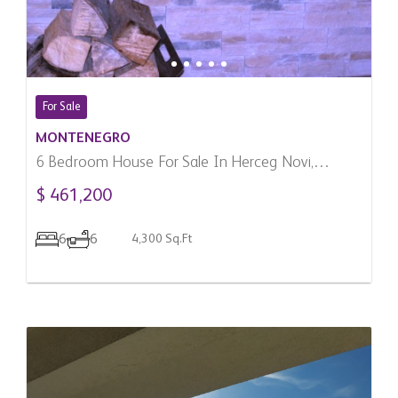
For Sale
MONTENEGRO
6 Bedroom House For Sale In Herceg Novi,
Montenegro
$ 461,200
6
6
4,300 Sq.Ft