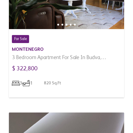
For Sale
MONTENEGRO
3 Bedroom Apartment For Sale In Budva,
Montenegro
$ 322,800
3
1
820 Sq.Ft