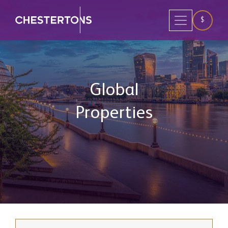
$
Global
Properties