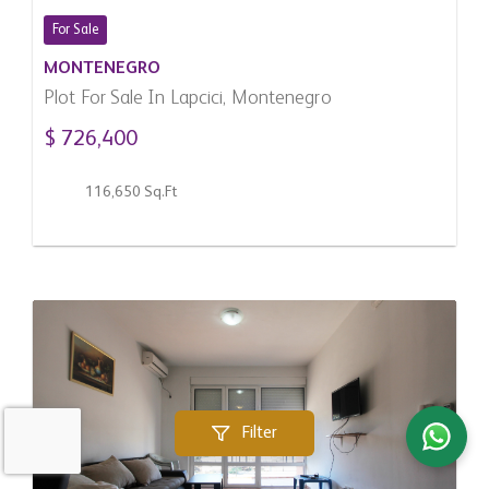
For Sale
MONTENEGRO
Plot For Sale In Lapcici, Montenegro
$ 726,400
116,650 Sq.Ft
Filter