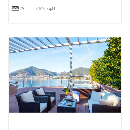
25
8,610 Sq.Ft