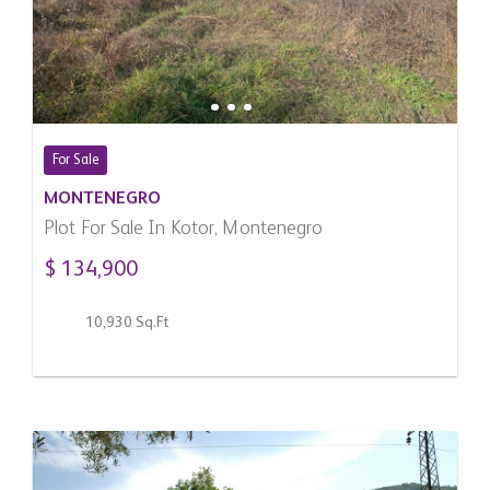
For Sale
MONTENEGRO
Plot For Sale In Kotor, Montenegro
$ 134,900
10,930 Sq.Ft