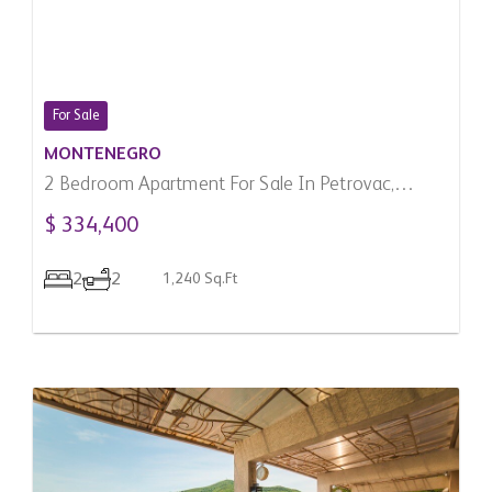
For Sale
MONTENEGRO
2 Bedroom Apartment For Sale In Petrovac,
Montenegro
$ 334,400
2
2
1,240 Sq.Ft