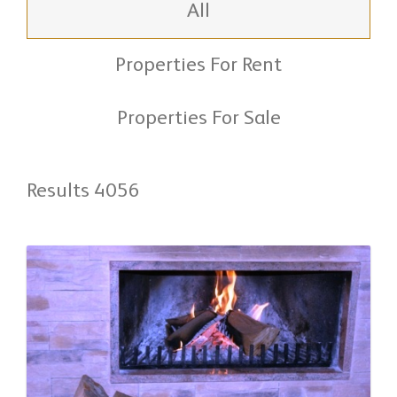
All
Properties For Rent
Properties For Sale
Results 4056