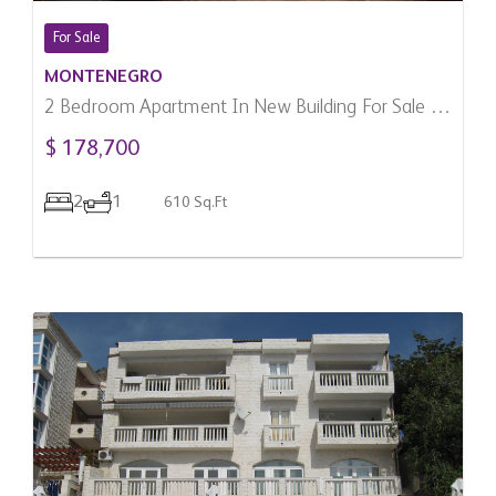
For Sale
MONTENEGRO
2 Bedroom Apartment In New Building For Sale In
Zabljak, Montenegro
$ 178,700
2
1
610 Sq.Ft