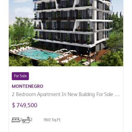
For Sale
MONTENEGRO
2 Bedroom Apartment In New Building For Sale In
Becici, Montenegro
$ 749,500
2
2
960 Sq.Ft