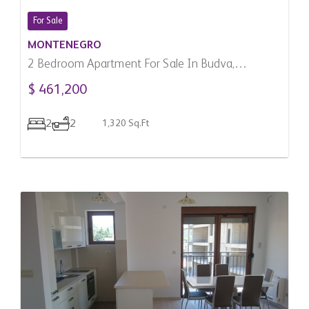
For Sale
MONTENEGRO
2 Bedroom Apartment For Sale In Budva,
Montenegro
$ 461,200
2
2
1,320 Sq.Ft