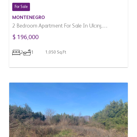
For Sale
MONTENEGRO
2 Bedroom Apartment For Sale In Ulcinj,
Montenegro
$ 196,000
2
1
1,050 Sq.Ft