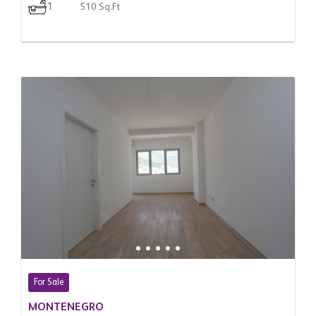
1
510 Sq.Ft
For Sale
MONTENEGRO