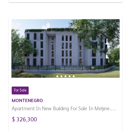
For Sale
MONTENEGRO
Apartment In New Building For Sale In Meljine,
Montenegro
$ 326,300