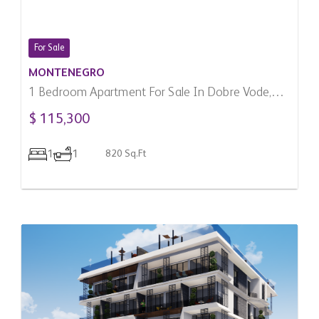
For Sale
MONTENEGRO
1 Bedroom Apartment For Sale In Dobre Vode,
Montenegro
$ 115,300
1
1
820 Sq.Ft