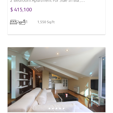
2 Bedroom Apartment For Sale In Bar,
Montenegro
$ 415,100
2
1
1,550 Sq.Ft