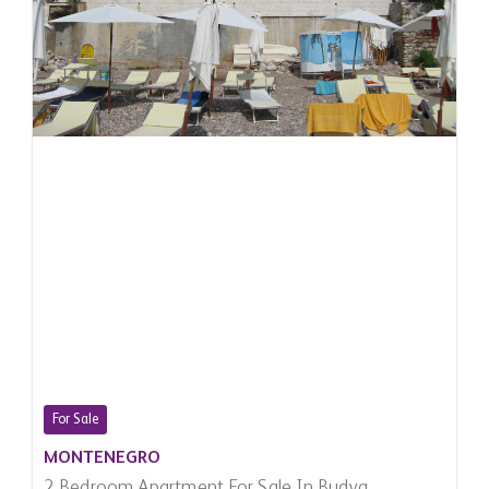
For Sale
MONTENEGRO
2 Bedroom Apartment For Sale In Budva,