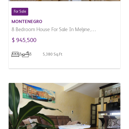
For Sale
MONTENEGRO
8 Bedroom House For Sale In Meljine,
Montenegro
$ 945,500
8
8
5,380 Sq.Ft