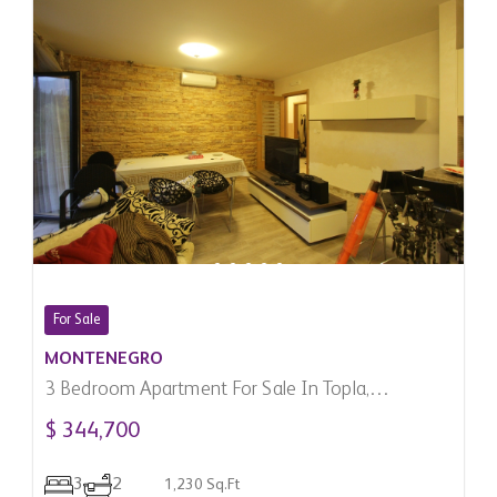
For Sale
MONTENEGRO
3 Bedroom Apartment For Sale In Topla,
Montenegro
$ 344,700
3
2
1,230 Sq.Ft