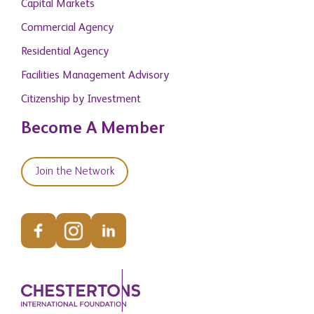
Capital Markets
Commercial Agency
Residential Agency
Facilities Management Advisory
Citizenship by Investment
Become A Member
Join the Network