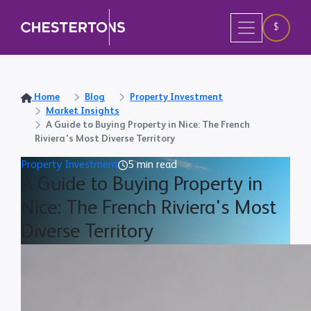
$
Home
Blog
Property Investment
Market Insights
A Guide to Buying Property in Nice: The French
Riviera's Most Diverse Territory
Property Investment
5 min read
A Guide to Buying Property in
Nice: The French Riviera's Most
Diverse Territory