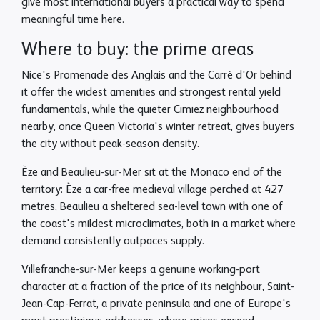
give most international buyers a practical way to spend
meaningful time here.
Where to buy: the prime areas
Nice's Promenade des Anglais and the Carré d'Or behind
it offer the widest amenities and strongest rental yield
fundamentals, while the quieter Cimiez neighbourhood
nearby, once Queen Victoria's winter retreat, gives buyers
the city without peak-season density.
Èze and Beaulieu-sur-Mer sit at the Monaco end of the
territory: Èze a car-free medieval village perched at 427
metres, Beaulieu a sheltered sea-level town with one of
the coast's mildest microclimates, both in a market where
demand consistently outpaces supply.
Villefranche-sur-Mer keeps a genuine working-port
character at a fraction of the price of its neighbour, Saint-
Jean-Cap-Ferrat, a private peninsula and one of Europe's