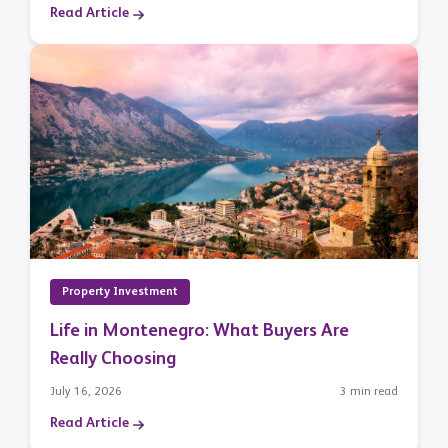
Read Article
Property Investment
Life in Montenegro: What Buyers Are
Really Choosing
July 16, 2026
3 min read
Read Article