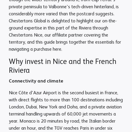
though the wider territory around it, from Cap Ferrat's
private peninsula to Valbonne's tech-driven hinterland, is
considerably more varied than the postcard suggests.
Chestertons Global is delighted to highlight our on-the-
ground expertise in this part of the Riviera through
Chestertons Nice, our affiliate partner covering the
territory, and this guide brings together the essentials for
navigating a purchase here.
Why invest in Nice and the French
Riviera
Connectivity and climate
Nice Côte d'Azur Airport is the second busiest in France,
with direct flights to more than 100 destinations including
London, Dubai, New York and Doha, and a private aviation
terminal handling upwards of 60,000 jet movements a
year. Monaco is 20 minutes by road, the Italian border
under an hour, and the TGV reaches Paris in under six