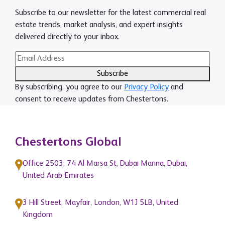
Subscribe to our newsletter for the latest commercial real
estate trends, market analysis, and expert insights
delivered directly to your inbox.
Subscribe
By subscribing, you agree to our
Privacy Policy
and
consent to receive updates from Chestertons.
Chestertons Global
Office 2503, 74 Al Marsa St, Dubai Marina, Dubai,
United Arab Emirates
3 Hill Street, Mayfair, London, W1J 5LB, United
Kingdom