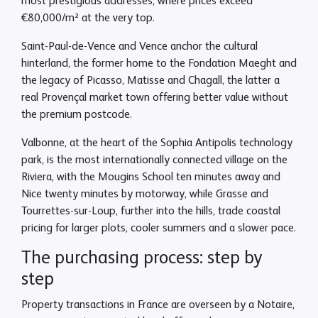
most prestigious addresses, where prices exceed
€80,000/m² at the very top.
Saint-Paul-de-Vence and Vence anchor the cultural
hinterland, the former home to the Fondation Maeght and
the legacy of Picasso, Matisse and Chagall, the latter a
real Provençal market town offering better value without
the premium postcode.
Valbonne, at the heart of the Sophia Antipolis technology
park, is the most internationally connected village on the
Riviera, with the Mougins School ten minutes away and
Nice twenty minutes by motorway, while Grasse and
Tourrettes-sur-Loup, further into the hills, trade coastal
pricing for larger plots, cooler summers and a slower pace.
The purchasing process: step by
step
Property transactions in France are overseen by a Notaire,