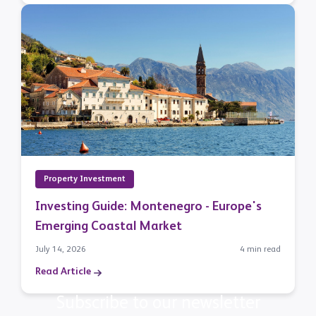
Property Investment
Investing Guide: Montenegro - Europe's
Emerging Coastal Market
July 14, 2026
4 min read
Read Article
Subscribe to our newsletter