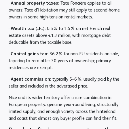
·
Annual property taxes:
Taxe Foncière applies to all
owners; Taxe d'Habitation may still apply to second-home
owners in some high-tension rental markets.
·
Wealth tax (IFI):
0.5% to 1.5% on net French real
estate assets above €1.3 million, with mortgage debt
deductible from the taxable base.
·
Capital gains tax:
36.2% for non-EU residents on sale,
tapering to zero after 30 years of ownership; primary
residences are exempt.
·
Agent commission:
typically 5–6%, usually paid by the
seller and included in the advertised price.
Nice and its wider territory offer a rare combination in
European property: genuine year-round living, structurally
limited supply, and enough variety across the hinterland
and coast that almost any buyer profile can find their fit.