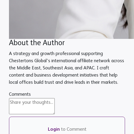
About the Author
A strategy and growth professional supporting
Chestertons Global's international affiliate network across
the Middle East, Southeast Asia, and APAC. I craft
content and business development initiatives that help
local offices build trust and drive leads in their markets.
Comments
Login
to Comment