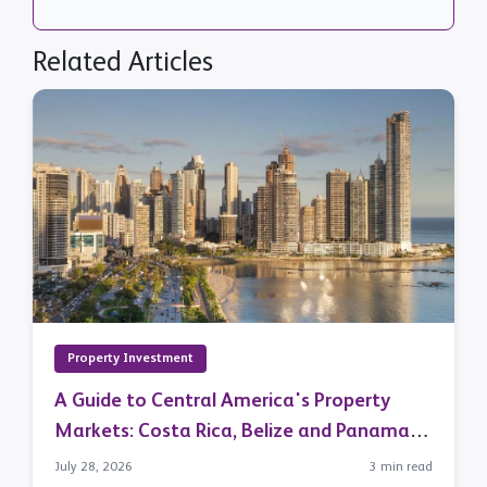
Related Articles
Property Investment
A Guide to Central America's Property
Markets: Costa Rica, Belize and Panama in
Focus
July 28, 2026
3 min read