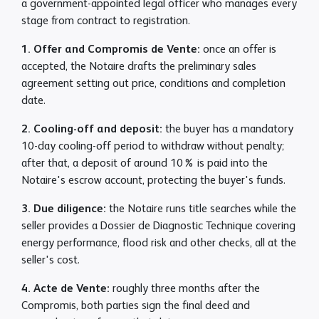
a government-appointed legal officer who manages every
stage from contract to registration.
1. Offer and Compromis de Vente:
once an offer is
accepted, the Notaire drafts the preliminary sales
agreement setting out price, conditions and completion
date.
2. Cooling-off and deposit:
the buyer has a mandatory
10-day cooling-off period to withdraw without penalty;
after that, a deposit of around 10% is paid into the
Notaire's escrow account, protecting the buyer's funds.
3. Due diligence:
the Notaire runs title searches while the
seller provides a Dossier de Diagnostic Technique covering
energy performance, flood risk and other checks, all at the
seller's cost.
4. Acte de Vente:
roughly three months after the
Compromis, both parties sign the final deed and