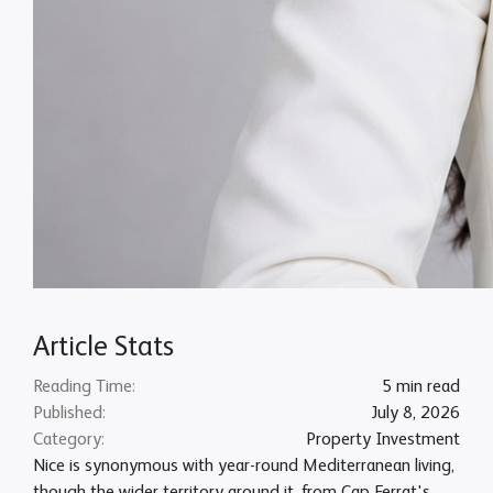
Article Stats
Reading Time:
5 min read
Published:
July 8, 2026
Category:
Property Investment
Nice is synonymous with year-round Mediterranean living,