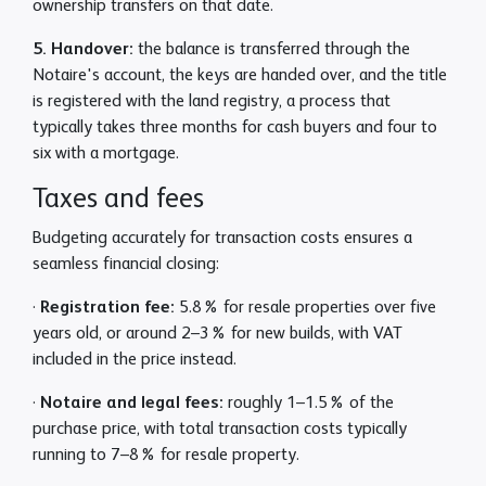
ownership transfers on that date.
5. Handover:
the balance is transferred through the
Notaire's account, the keys are handed over, and the title
is registered with the land registry, a process that
typically takes three months for cash buyers and four to
six with a mortgage.
Taxes and fees
Budgeting accurately for transaction costs ensures a
seamless financial closing:
·
Registration fee:
5.8% for resale properties over five
years old, or around 2–3% for new builds, with VAT
included in the price instead.
·
Notaire and legal fees:
roughly 1–1.5% of the
purchase price, with total transaction costs typically
running to 7–8% for resale property.