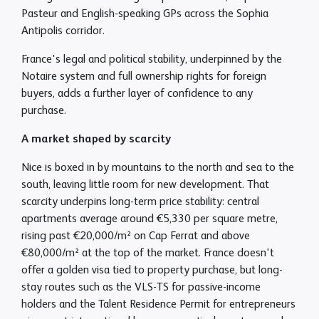
Pasteur and English-speaking GPs across the Sophia
Antipolis corridor.
France's legal and political stability, underpinned by the
Notaire system and full ownership rights for foreign
buyers, adds a further layer of confidence to any
purchase.
A market shaped by scarcity
Nice is boxed in by mountains to the north and sea to the
south, leaving little room for new development. That
scarcity underpins long-term price stability: central
apartments average around €5,330 per square metre,
rising past €20,000/m² on Cap Ferrat and above
€80,000/m² at the top of the market. France doesn't
offer a golden visa tied to property purchase, but long-
stay routes such as the VLS-TS for passive-income
holders and the Talent Residence Permit for entrepreneurs