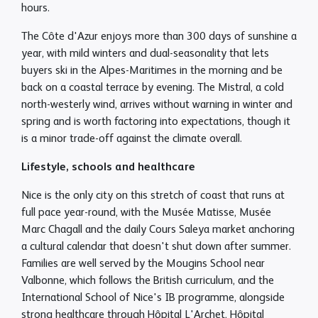
hours.
The Côte d'Azur enjoys more than 300 days of sunshine a
year, with mild winters and dual-seasonality that lets
buyers ski in the Alpes-Maritimes in the morning and be
back on a coastal terrace by evening. The Mistral, a cold
north-westerly wind, arrives without warning in winter and
spring and is worth factoring into expectations, though it
is a minor trade-off against the climate overall.
Lifestyle, schools and healthcare
Nice is the only city on this stretch of coast that runs at
full pace year-round, with the Musée Matisse, Musée
Marc Chagall and the daily Cours Saleya market anchoring
a cultural calendar that doesn't shut down after summer.
Families are well served by the Mougins School near
Valbonne, which follows the British curriculum, and the
International School of Nice's IB programme, alongside
strong healthcare through Hôpital L'Archet, Hôpital