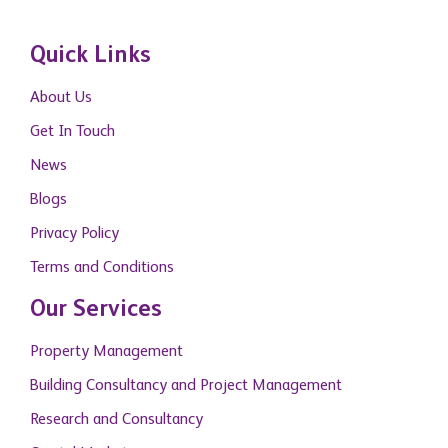
Quick Links
About Us
Get In Touch
News
Blogs
Privacy Policy
Terms and Conditions
Our Services
Property Management
Building Consultancy and Project Management
Research and Consultancy