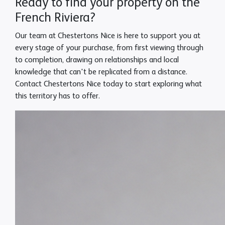
Ready to find your property on the
French Riviera?
Our team at Chestertons Nice is here to support you at
every stage of your purchase, from first viewing through
to completion, drawing on relationships and local
knowledge that can't be replicated from a distance.
Contact Chestertons Nice today to start exploring what
this territory has to offer.