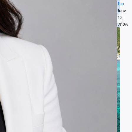
Tan
June
12,
2026