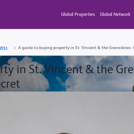
Global Properties
Global Network
ghts
A guide to buying property in St. Vincent & the Grenadines:
ty in St. Vincent & the Gr
cret