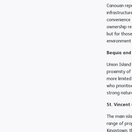
Canouan repr
infrastructur
convenience t
ownership re
but for those
environment 
Bequia and
Union Island
proximity of 
more limited 
who prioriti
strong natura
St. Vincent
The main isla
range of prop
Kingstown, th