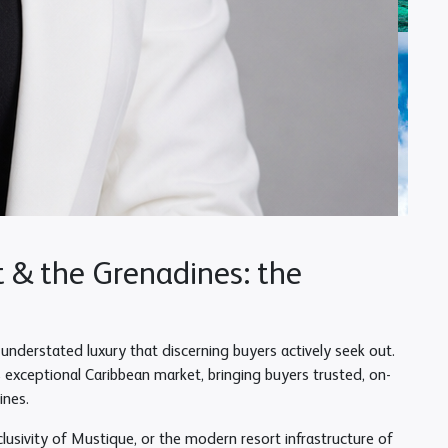
t & the Grenadines: the
understated luxury that discerning buyers actively seek out.
is exceptional Caribbean market, bringing buyers trusted, on-
ines.
lusivity of Mustique, or the modern resort infrastructure of