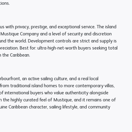
tions.
 with privacy, prestige, and exceptional service. The island
e Mustique Company and a level of security and discretion
ound the world. Development controls are strict and supply is
reciation. Best for: ultra-high-net-worth buyers seeking total
 the Caribbean.
urfront, an active sailing culture, and a real local
 from traditional island homes to more contemporary villas,
 international buyers who value authenticity alongside
om the highly curated feel of Mustique, and it remains one of
ine Caribbean character, sailing lifestyle, and community