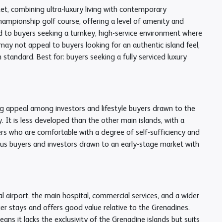
t, combining ultra-luxury living with contemporary
 championship golf course, offering a level of amenity and
ted to buyers seeking a turnkey, high-service environment where
 not appeal to buyers looking for an authentic island feel,
 standard. Best for: buyers seeking a fully serviced luxury
ng appeal among investors and lifestyle buyers drawn to the
 It is less developed than the other main islands, with a
yers who are comfortable with a degree of self-sufficiency and
rous buyers and investors drawn to an early-stage market with
l airport, the main hospital, commercial services, and a wider
ger stays and offers good value relative to the Grenadines.
eans it lacks the exclusivity of the Grenadine islands but suits