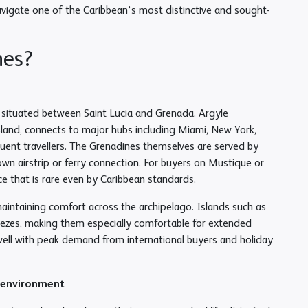
avigate one of the Caribbean’s most distinctive and sought-
nes?
, situated between Saint Lucia and Grenada. Argyle
sland, connects to major hubs including Miami, New York,
quent travellers. The Grenadines themselves are served by
 own airstrip or ferry connection. For buyers on Mustique or
ce that is rare even by Caribbean standards.
aintaining comfort across the archipelago. Islands such as
eezes, making them especially comfortable for extended
 well with peak demand from international buyers and holiday
x environment