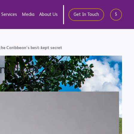
Services
Media
About Us
Get In Touch
$
 the Caribbean’s best-kept secret
enadines: the