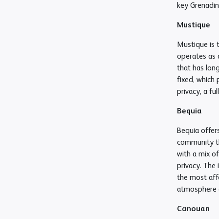
key Grenadine
Mustique
Mustique is 
operates as 
that has long
fixed, which 
privacy, a f
Bequia
Bequia offers
community th
with a mix o
privacy. The 
the most affo
atmosphere a
Canouan