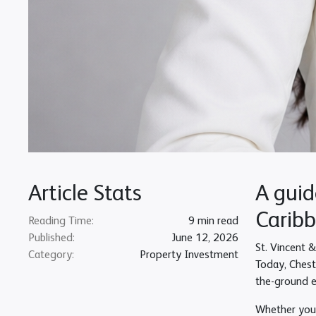
Article Stats
A guid
Caribb
Reading Time:
9 min read
Published:
June 12, 2026
St. Vincent 
Category:
Property Investment
Today, Cheste
the-ground e
Whether you a