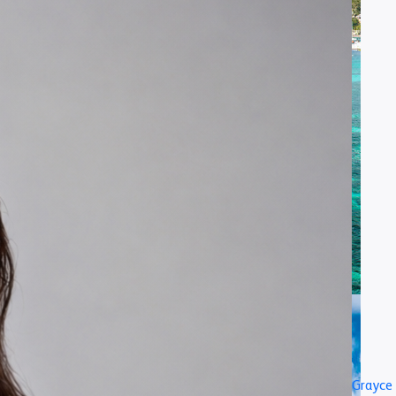
Grayce