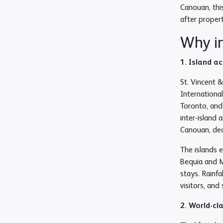
Canouan, thi
after proper
Why in
1. Island a
St. Vincent 
Internationa
Toronto, and
inter-island 
Canouan, dedi
The islands 
Bequia and M
stays. Rainf
visitors, an
2. World-cl