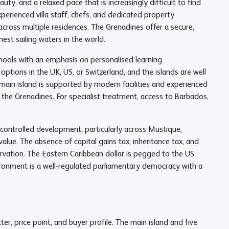
uty, and a relaxed pace that is increasingly difficult to find
xperienced villa staff, chefs, and dedicated property
oss multiple residences. The Grenadines offer a secure,
st sailing waters in the world.
schools with an emphasis on personalised learning
ptions in the UK, US, or Switzerland, and the islands are well
main island is supported by modern facilities and experienced
 the Grenadines. For specialist treatment, access to Barbados,
y controlled development, particularly across Mustique,
alue. The absence of capital gains tax, inheritance tax, and
rvation. The Eastern Caribbean dollar is pegged to the US
environment is a well-regulated parliamentary democracy with a
er, price point, and buyer profile. The main island and five