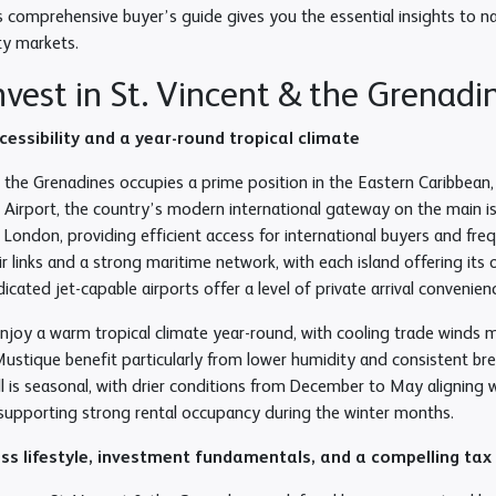
s comprehensive buyer’s guide gives you the essential insights to n
ty markets.
vest in St. Vincent & the Grenadi
ccessibility and a year-round tropical climate
& the Grenadines occupies a prime position in the Eastern Caribbean
l Airport, the country’s modern international gateway on the main i
 London, providing efficient access for international buyers and fre
air links and a strong maritime network, with each island offering its
cated jet-capable airports offer a level of private arrival convenien
enjoy a warm tropical climate year-round, with cooling trade winds m
ustique benefit particularly from lower humidity and consistent br
all is seasonal, with drier conditions from December to May aligning
d supporting strong rental occupancy during the winter months.
ass lifestyle, investment fundamentals, and a compelling ta