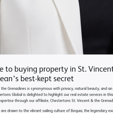
e to buying property in St. Vincen
ean’s best-kept secret
& the Grenadines is synonymous with privacy, natural beauty, and an 
rtons Global is delighted to highlight our real estate services in th
xpertise through our affiliate, Chestertons St. Vincent & the Grenad
re drawn to the vibrant sailing culture of Bequia, the legendary exc