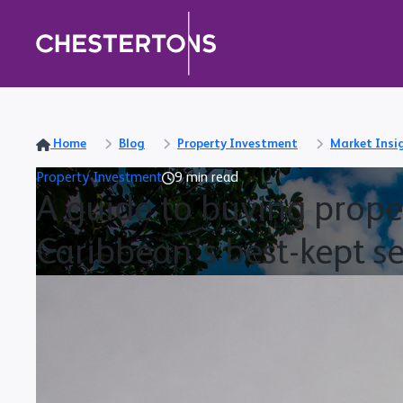
Home
Blog
Property Investment
Market Insi
Property Investment
9 min read
A guide to buying proper
Caribbean’s best-kept se