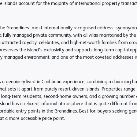
 islands account for the majority of international property transac
the Grenadines’ most internationally recognised address, synonymous
a fully managed private community, with all villas maintained by th
 attracted royalty, celebrities, and high-net-worth families from ar
preserves the island’s exclusivity and supports long-term capital app
ully managed environment, and one of the most coveted addresses in
 a genuinely lived-in Caribbean experience, combining a charming harbo
at sets it apart from purely resort-driven islands. Properties range
f long-term residents, second-home owners, and a growing number of
island has a relaxed, informal atmosphere that is quite different fr
rdable entry points in the Grenadines. Best for: buyers seeking genu
t a more accessible price point.