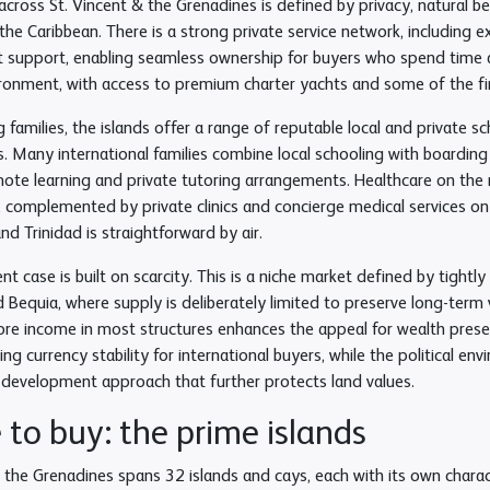
 across St. Vincent & the Grenadines is defined by privacy, natural bea
the Caribbean. There is a strong private service network, including e
upport, enabling seamless ownership for buyers who spend time acr
ironment, with access to premium charter yachts and some of the fine
g families, the islands offer a range of reputable local and private 
 Many international families combine local schooling with boarding o
mote learning and private tutoring arrangements. Healthcare on the 
s, complemented by private clinics and concierge medical services on
nd Trinidad is straightforward by air.
t case is built on scarcity. This is a niche market defined by tightl
Bequia, where supply is deliberately limited to preserve long-term v
ore income in most structures enhances the appeal for wealth prese
ding currency stability for international buyers, while the political 
 development approach that further protects land values.
to buy: the prime islands
 the Grenadines spans 32 islands and cays, each with its own charact