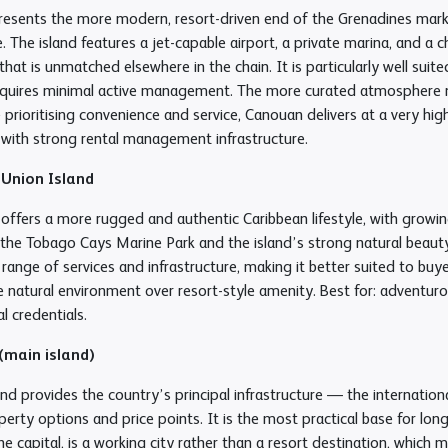
esents the more modern, resort-driven end of the Grenadines marke
e. The island features a jet-capable airport, a private marina, and a
hat is unmatched elsewhere in the chain. It is particularly well sui
quires minimal active management. The more curated atmosphere may
 prioritising convenience and service, Canouan delivers at a very high
with strong rental management infrastructure.
 Union Island
 offers a more rugged and authentic Caribbean lifestyle, with growi
the Tobago Cays Marine Park and the island’s strong natural beauty.
range of services and infrastructure, making it better suited to bu
se natural environment over resort-style amenity. Best for: adventu
l credentials.
 (main island)
nd provides the country’s principal infrastructure — the internationa
erty options and price points. It is the most practical base for lon
e capital, is a working city rather than a resort destination, which m