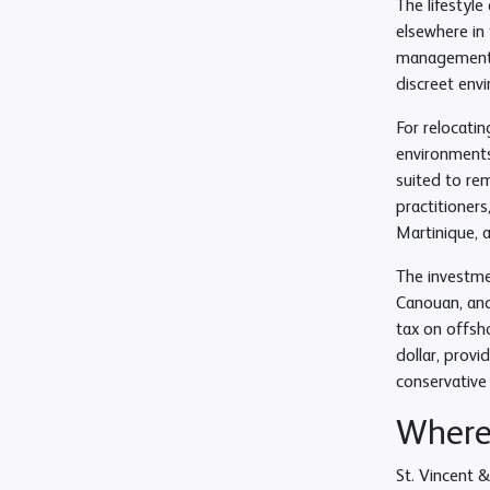
The lifestyle
elsewhere in 
management s
discreet env
For relocatin
environments.
suited to re
practitioner
Martinique, a
The investmen
Canouan, and 
tax on offsh
dollar, provi
conservative
Where 
St. Vincent &