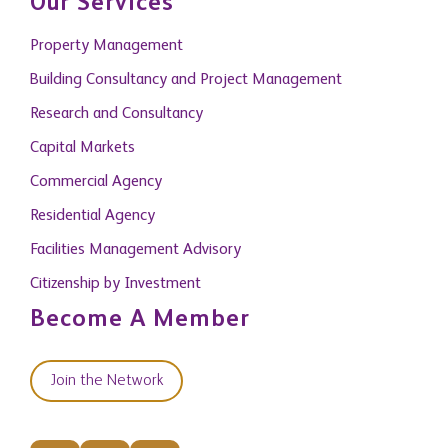
Our Services
Property Management
Building Consultancy and Project Management
Research and Consultancy
Capital Markets
Commercial Agency
Residential Agency
Facilities Management Advisory
Citizenship by Investment
Become A Member
Join the Network