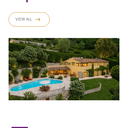
VIEW ALL
C