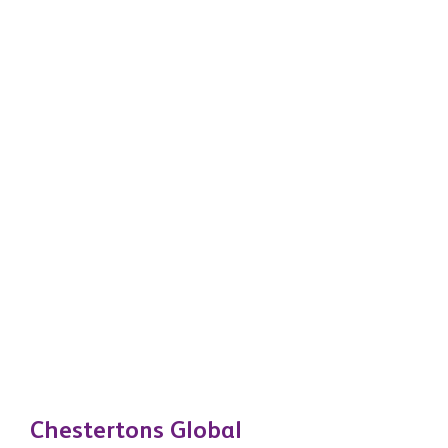
Chestertons Global