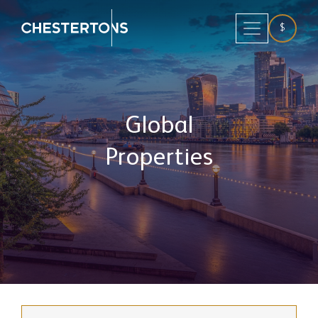
$
Global
Properties