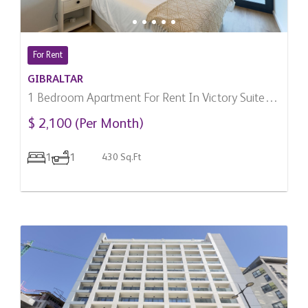
For Rent
GIBRALTAR
1 Bedroom Apartment For Rent In Victory Suites,
Gibraltar
$ 2,100 (Per Month)
1
1
430 Sq.Ft