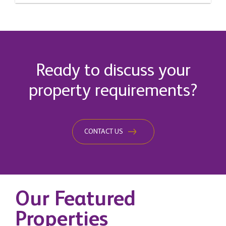
Ready to discuss your
property requirements?
CONTACT US
Our Featured
Properties