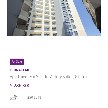
For Sale
GIBRALTAR
Apartment For Sale In Victory Suites, Gibraltar
$ 286,300
1
250 Sq.Ft