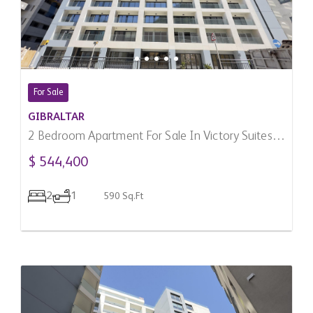
For Sale
GIBRALTAR
2 Bedroom Apartment For Sale In Victory Suites,
Gibraltar
$ 544,400
2
1
590 Sq.Ft