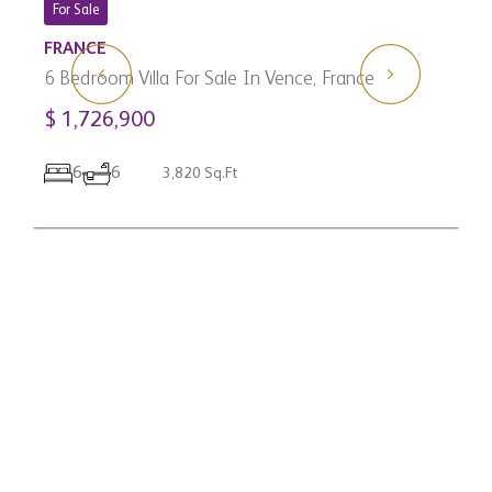
3
For Sale
C
FRANCE
$
6 Bedroom Villa For Sale In Vence, France
$ 1,726,900
6
6
3,820 Sq.Ft