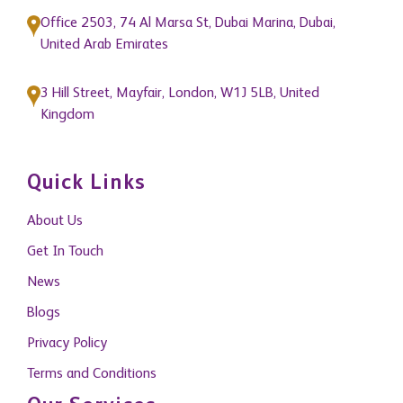
Office 2503, 74 Al Marsa St, Dubai Marina, Dubai,
United Arab Emirates
3 Hill Street, Mayfair, London, W1J 5LB, United
Kingdom
Quick Links
About Us
Get In Touch
News
Blogs
Privacy Policy
Terms and Conditions