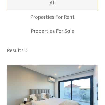
All
Properties For Rent
Properties For Sale
Results 3