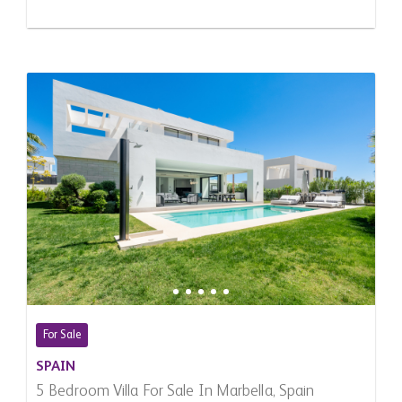
For Sale
SPAIN
5 Bedroom Villa For Sale In Marbella, Spain