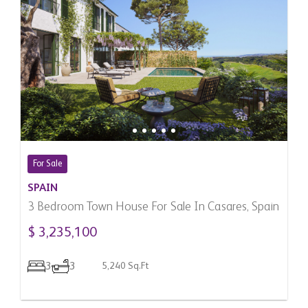
For Sale
SPAIN
3 Bedroom Town House For Sale In Casares, Spain
$ 3,235,100
3
3
5,240 Sq.Ft