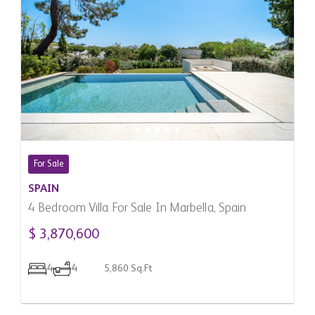
For Sale
SPAIN
4 Bedroom Villa For Sale In Marbella, Spain
$ 3,870,600
4
4
5,860 Sq.Ft