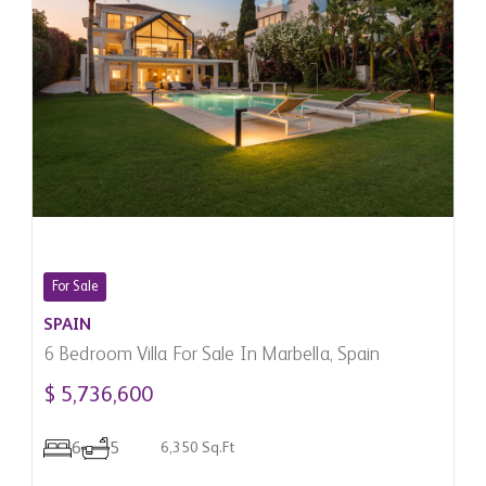
For Sale
SPAIN
6 Bedroom Villa For Sale In Marbella, Spain
$ 5,736,600
6
5
6,350 Sq.Ft