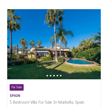
For Sale
SPAIN
5 Bedroom Villa For Sale In Marbella, Spain