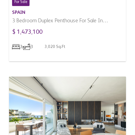
For Sale
SPAIN
3 Bedroom Duplex Penthouse For Sale In
Benahavis, Spain
$ 1,473,100
3
3
3,020 Sq.Ft