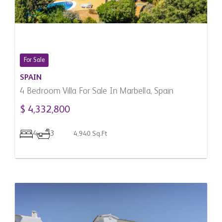
For Sale
SPAIN
4 Bedroom Villa For Sale In Marbella, Spain
$ 4,332,800
4
3
4,940 Sq.Ft