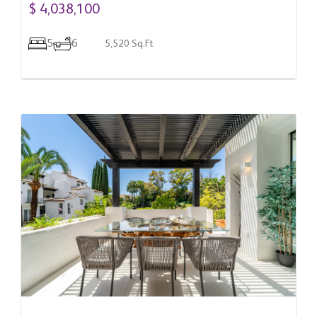
$ 4,038,100
5
6
5,520 Sq.Ft