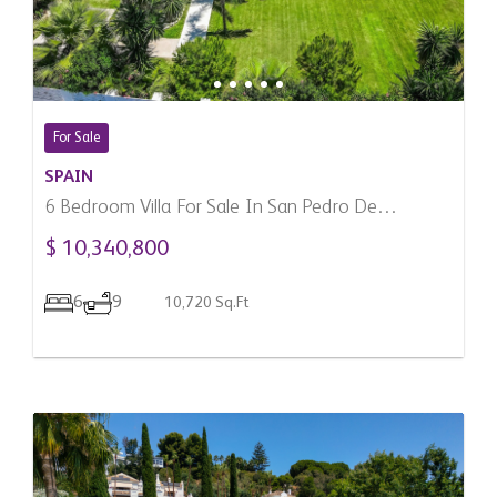
For Sale
SPAIN
6 Bedroom Villa For Sale In San Pedro De
Alcantara, Spain
$ 10,340,800
6
9
10,720 Sq.Ft