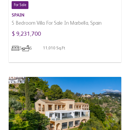
For Sale
SPAIN
5 Bedroom Villa For Sale In Marbella, Spain
$ 9,231,700
5
6
11,010 Sq.Ft