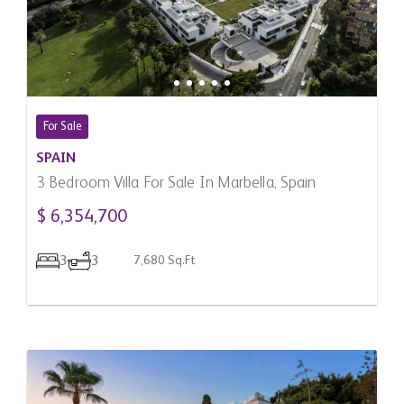
For Sale
SPAIN
3 Bedroom Villa For Sale In Marbella, Spain
$ 6,354,700
3
3
7,680 Sq.Ft