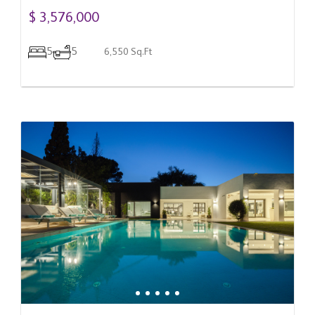
$ 3,576,000
5
5
6,550 Sq.Ft