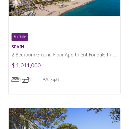
For Sale
SPAIN
2 Bedroom Ground Floor Apartment For Sale In
Marbella, Spain
$ 1,011,000
2
2
970 Sq.Ft