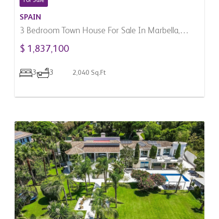
For Sale
SPAIN
3 Bedroom Town House For Sale In Marbella,
Spain
$ 1,837,100
3
3
2,040 Sq.Ft