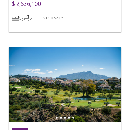
$ 2,536,100
5
5
5,090 Sq.Ft