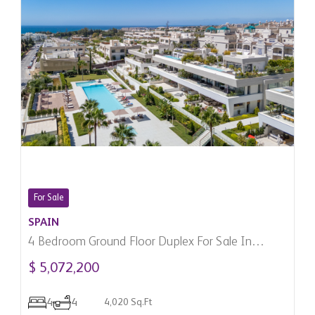
For Sale
SPAIN
4 Bedroom Ground Floor Duplex For Sale In
Marbella, Spain
$ 5,072,200
4
4
4,020 Sq.Ft