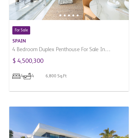
For Sale
SPAIN
4 Bedroom Duplex Penthouse For Sale In
Marbella, Spain
$ 4,500,300
4
4
6,800 Sq.Ft