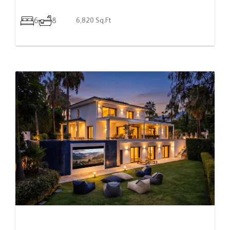
6
8
6,820 Sq.Ft