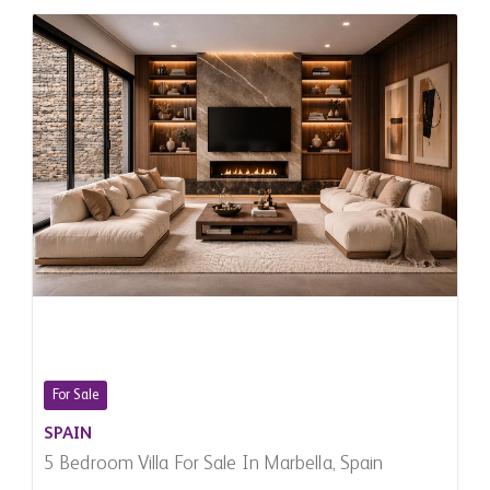
For Sale
SPAIN
5 Bedroom Villa For Sale In Marbella, Spain