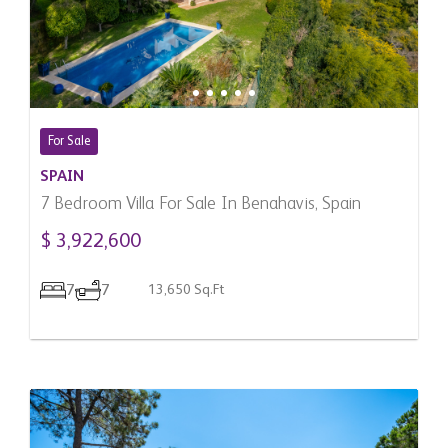
For Sale
SPAIN
7 Bedroom Villa For Sale In Benahavis, Spain
$ 3,922,600
7
7
13,650 Sq.Ft