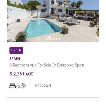
For Sale
SPAIN
6 Bedroom Villa For Sale In Estepona, Spain
$ 2,761,400
6
5
6,700 Sq.Ft