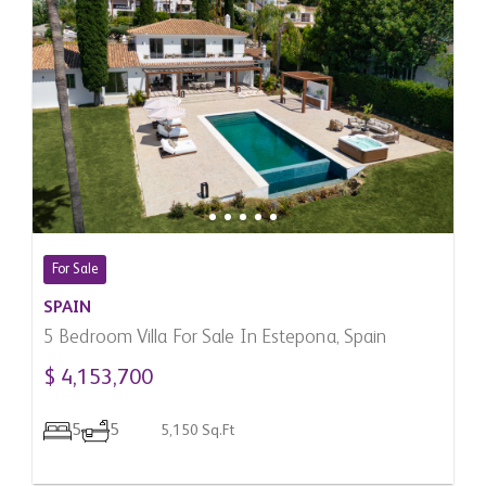
For Sale
SPAIN
5 Bedroom Villa For Sale In Estepona, Spain
$ 4,153,700
5
5
5,150 Sq.Ft