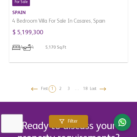
For Sale
SPAIN
4 Bedroom Villa For Sale In Casares, Spain
$ 5,199,300
4
4
5,170 Sq.Ft
First
1
2
3
…
18
Last
Filter
Ready to discuss your