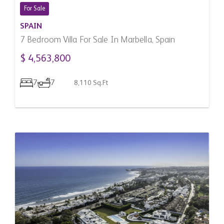
For Sale
SPAIN
7 Bedroom Villa For Sale In Marbella, Spain
$ 4,563,800
7
7
8,110 Sq.Ft