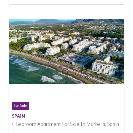
For Sale
SPAIN
4 Bedroom Apartment For Sale In Marbella, Spain