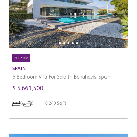
For Sale
SPAIN
6 Bedroom Villa For Sale In Benahavis, Spain
$ 5,661,500
6
6
8,240 Sq.Ft