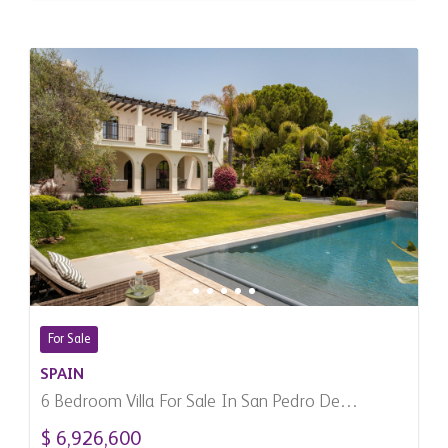
For Sale
SPAIN
6 Bedroom Villa For Sale In San Pedro De
Alcantara, Spain
$ 6,926,600