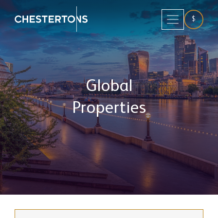
$
Global
Properties