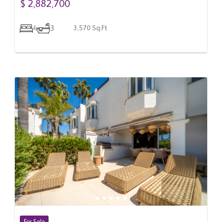
$ 2,882,700
4
3
3,570 Sq.Ft