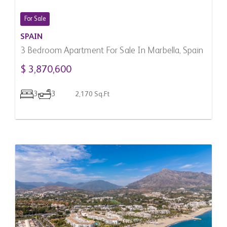
For Sale
SPAIN
3 Bedroom Apartment For Sale In Marbella, Spain
$ 3,870,600
3
3
2,170 Sq.Ft