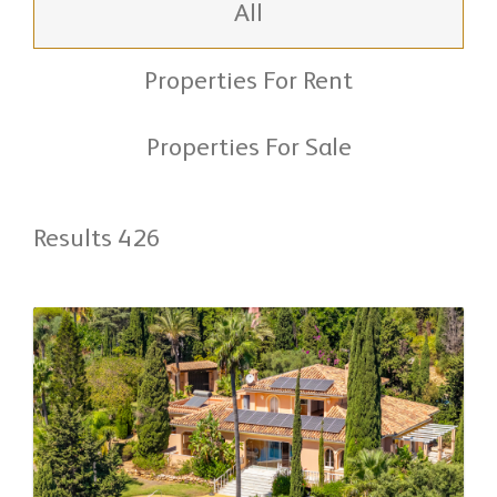
All
Properties For Rent
Properties For Sale
Results 426