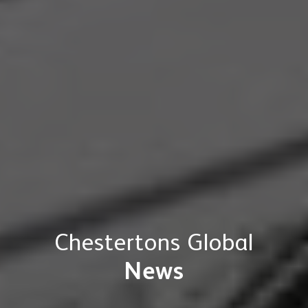
Chestertons Global
News