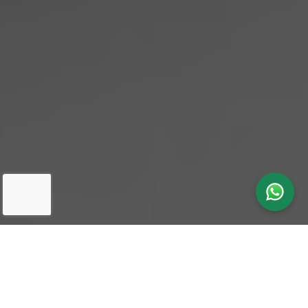
Our latest
News & Insights
in One
Search